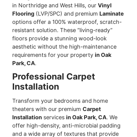
in Northridge and West Hills, our
Vinyl
Flooring
(LVP/SPC) and premium
Laminate
options offer a 100% waterproof, scratch-
resistant solution. These “living-ready”
floors provide a stunning wood-look
aesthetic without the high-maintenance
requirements for your property
in Oak
Park, CA
.
Professional Carpet
Installation
Transform your bedrooms and home
theaters with our premium
Carpet
Installation
services
in Oak Park, CA
. We
offer high-density, anti-microbial padding
and a wide array of textures that provide