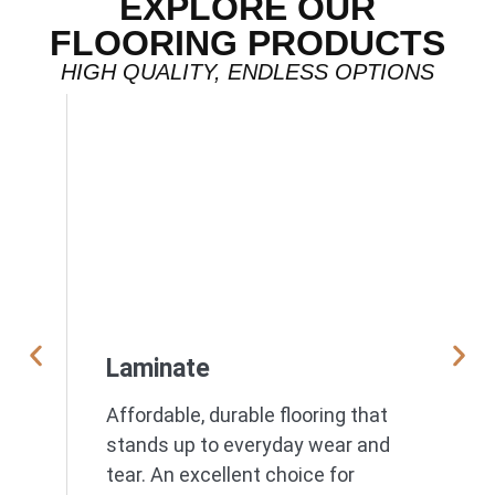
EXPLORE OUR
FLOORING PRODUCTS
HIGH QUALITY, ENDLESS OPTIONS
Laminate
Affordable, durable flooring that
stands up to everyday wear and
tear. An excellent choice for