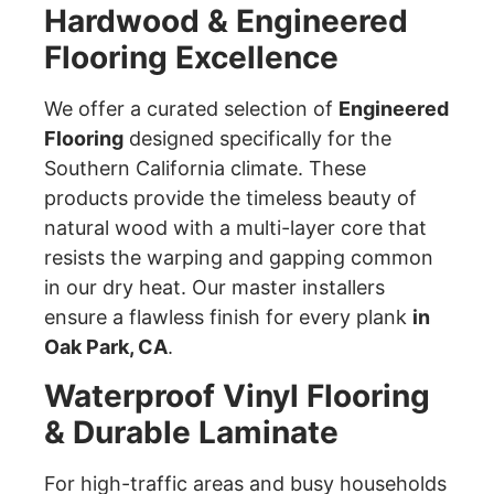
Hardwood & Engineered
Flooring Excellence
We offer a curated selection of
Engineered
Flooring
designed specifically for the
Southern California climate. These
products provide the timeless beauty of
natural wood with a multi-layer core that
resists the warping and gapping common
in our dry heat. Our master installers
ensure a flawless finish for every plank
in
Oak Park, CA
.
Waterproof Vinyl Flooring
& Durable Laminate
For high-traffic areas and busy households