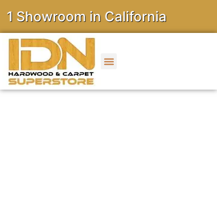
owroom in California