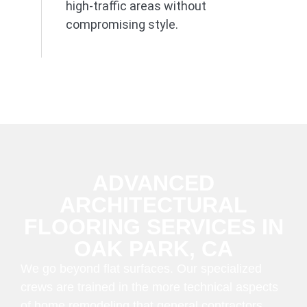
high-traffic areas without
compromising style.
ADVANCED
ARCHITECTURAL
FLOORING SERVICES IN
OAK PARK, CA
We go beyond flat surfaces. Our specialized
crews are trained in the more technical aspects
of home remodeling that general contractors