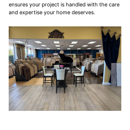
ensures your project is handled with the care
and expertise your home deserves.