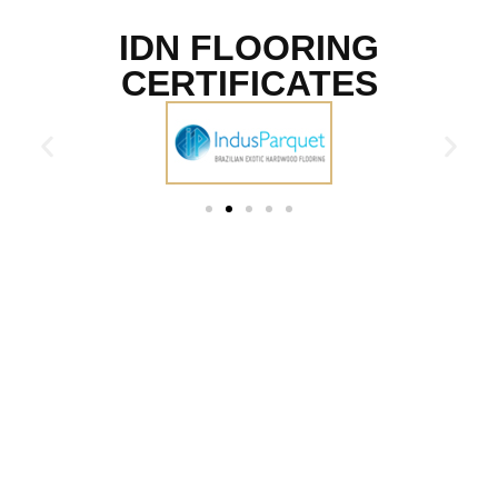
IDN FLOORING
CERTIFICATES