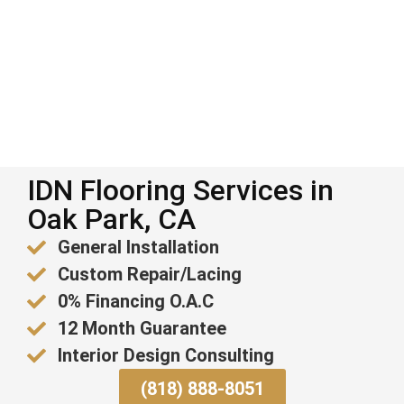
IDN Flooring Services in
Oak Park, CA
General Installation
Custom Repair/Lacing
0% Financing O.A.C
12 Month Guarantee
Interior Design Consulting
(818) 888-8051