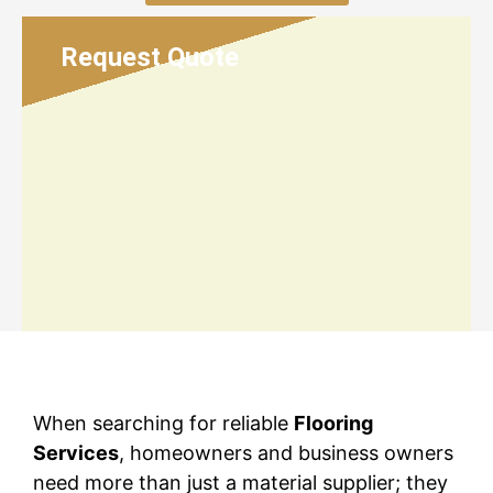
Request Quote
When searching for reliable
Flooring
Services
, homeowners and business owners
need more than just a material supplier; they