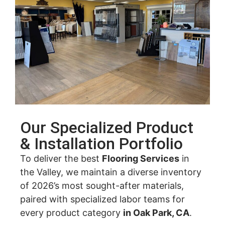
Our Specialized Product
& Installation Portfolio
To deliver the best
Flooring Services
in
the Valley, we maintain a diverse inventory
of 2026’s most sought-after materials,
paired with specialized labor teams for
every product category
in Oak Park, CA
.