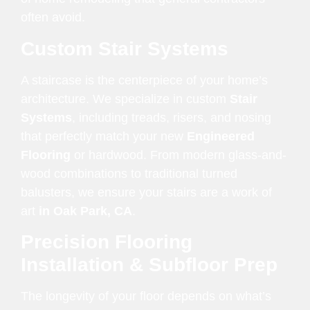
often avoid.
Custom Stair Systems
A staircase is the centerpiece of your home’s
architecture. We specialize in custom
Stair
Systems
, including treads, risers, and nosing
that perfectly match your new
Engineered
Flooring
or hardwood. From modern glass-and-
wood combinations to traditional turned
balusters, we ensure your stairs are a work of
art
in Oak Park, CA
.
Precision Flooring
Installation & Subfloor Prep
The longevity of your floor depends on what’s