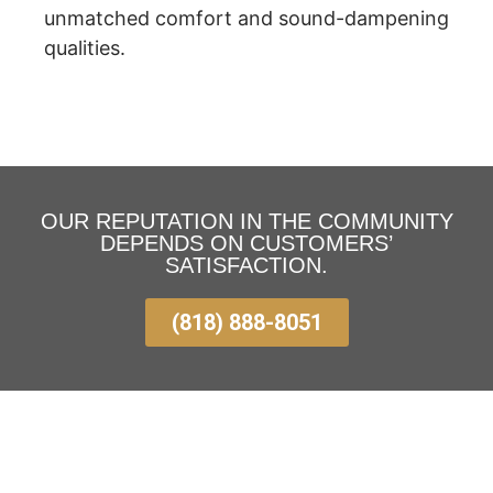
unmatched comfort and sound-dampening
qualities.
OUR REPUTATION IN THE COMMUNITY
DEPENDS ON CUSTOMERS’
SATISFACTION.
(818) 888-8051