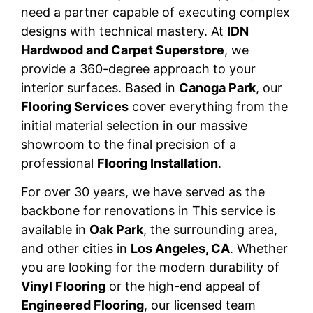
need a partner capable of executing complex
designs with technical mastery. At
IDN
Hardwood and Carpet Superstore
, we
provide a 360-degree approach to your
interior surfaces. Based in
Canoga Park
, our
Flooring Services
cover everything from the
initial material selection in our massive
showroom to the final precision of a
professional
Flooring Installation
.
For over 30 years, we have served as the
backbone for renovations in This service is
available in
Oak Park
, the surrounding area,
and other cities in
Los Angeles, CA
. Whether
you are looking for the modern durability of
Vinyl Flooring
or the high-end appeal of
Engineered Flooring
, our licensed team