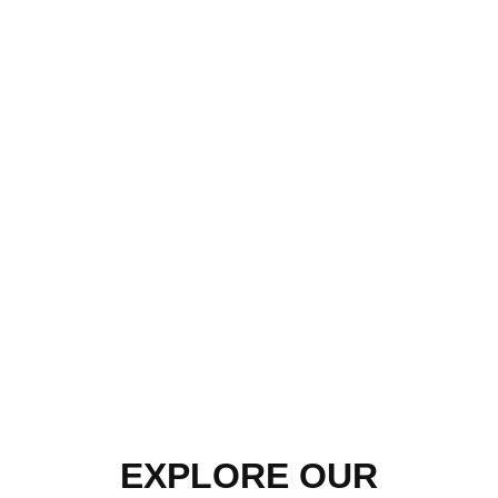
EXPLORE OUR