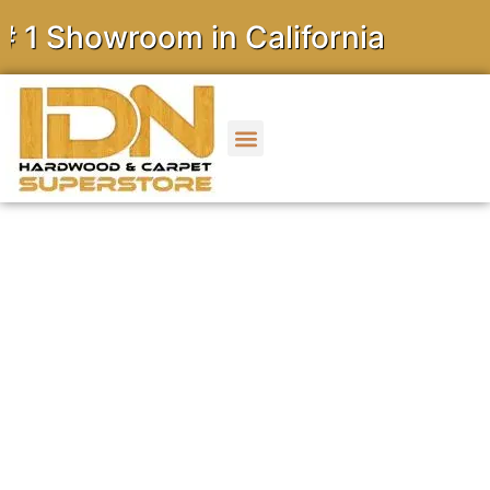
owroom in California