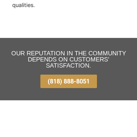
qualities.
OUR REPUTATION IN THE COMMUNITY
DEPENDS ON CUSTOMERS’
SATISFACTION.
(818) 888-8051