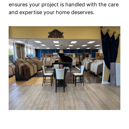
ensures your project is handled with the care
and expertise your home deserves.