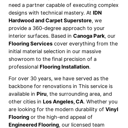
need a partner capable of executing complex
designs with technical mastery. At
IDN
Hardwood and Carpet Superstore
, we
provide a 360-degree approach to your
interior surfaces. Based in
Canoga Park
, our
Flooring Services
cover everything from the
initial material selection in our massive
showroom to the final precision of a
professional
Flooring Installation
.
For over 30 years, we have served as the
backbone for renovations in This service is
available in
Piru
, the surrounding area, and
other cities in
Los Angeles, CA
. Whether you
are looking for the modern durability of
Vinyl
Flooring
or the high-end appeal of
Engineered Flooring
, our licensed team