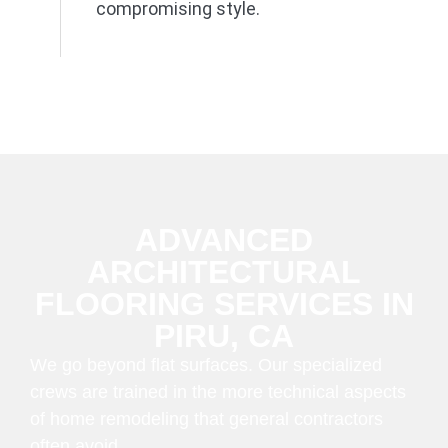
compromising style.
ADVANCED
ARCHITECTURAL
FLOORING SERVICES IN
PIRU, CA
We go beyond flat surfaces. Our specialized
crews are trained in the more technical aspects
of home remodeling that general contractors
often avoid.