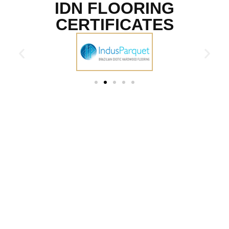
IDN FLOORING
CERTIFICATES