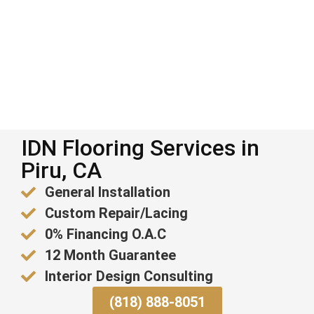
IDN Flooring Services in
Piru, CA
General Installation
Custom Repair/Lacing
0% Financing O.A.C
12 Month Guarantee
Interior Design Consulting
(818) 888-8051