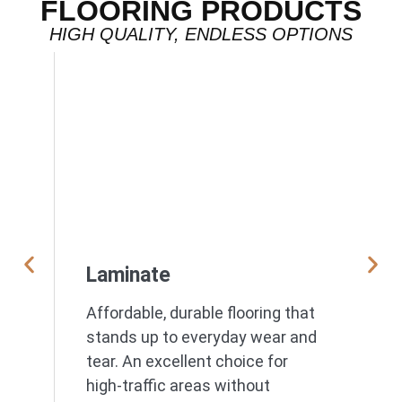
FLOORING PRODUCTS
HIGH QUALITY, ENDLESS OPTIONS
Laminate
Affordable, durable flooring that
stands up to everyday wear and
tear. An excellent choice for
high-traffic areas without