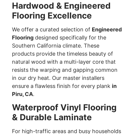
Hardwood & Engineered
Flooring Excellence
We offer a curated selection of
Engineered
Flooring
designed specifically for the
Southern California climate. These
products provide the timeless beauty of
natural wood with a multi-layer core that
resists the warping and gapping common
in our dry heat. Our master installers
ensure a flawless finish for every plank
in
Piru, CA
.
Waterproof Vinyl Flooring
& Durable Laminate
For high-traffic areas and busy households