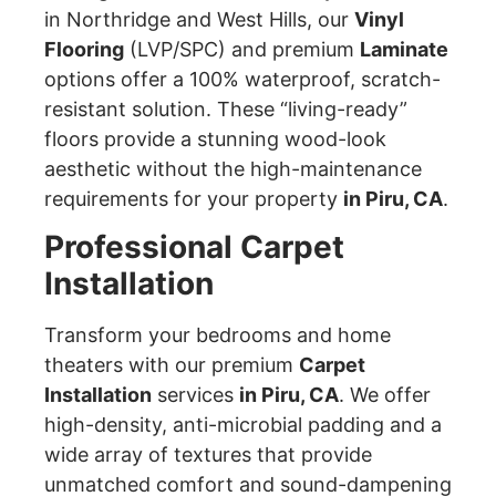
in Northridge and West Hills, our
Vinyl
Flooring
(LVP/SPC) and premium
Laminate
options offer a 100% waterproof, scratch-
resistant solution. These “living-ready”
floors provide a stunning wood-look
aesthetic without the high-maintenance
requirements for your property
in Piru, CA
.
Professional Carpet
Installation
Transform your bedrooms and home
theaters with our premium
Carpet
Installation
services
in Piru, CA
. We offer
high-density, anti-microbial padding and a
wide array of textures that provide
unmatched comfort and sound-dampening