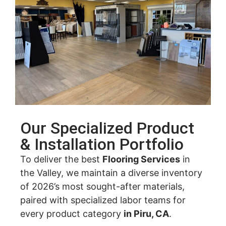
Our Specialized Product
& Installation Portfolio
To deliver the best
Flooring Services
in
the Valley, we maintain a diverse inventory
of 2026’s most sought-after materials,
paired with specialized labor teams for
every product category
in Piru, CA
.