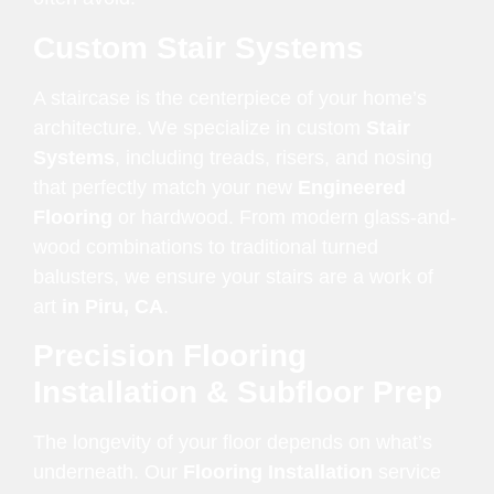
Custom Stair Systems
A staircase is the centerpiece of your home’s
architecture. We specialize in custom
Stair
Systems
, including treads, risers, and nosing
that perfectly match your new
Engineered
Flooring
or hardwood. From modern glass-and-
wood combinations to traditional turned
balusters, we ensure your stairs are a work of
art
in Piru, CA
.
Precision Flooring
Installation & Subfloor Prep
The longevity of your floor depends on what’s
underneath. Our
Flooring Installation
service