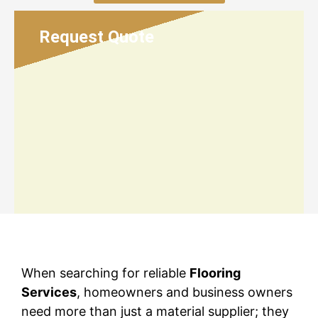
Request Quote
When searching for reliable
Flooring
Services
, homeowners and business owners
need more than just a material supplier; they