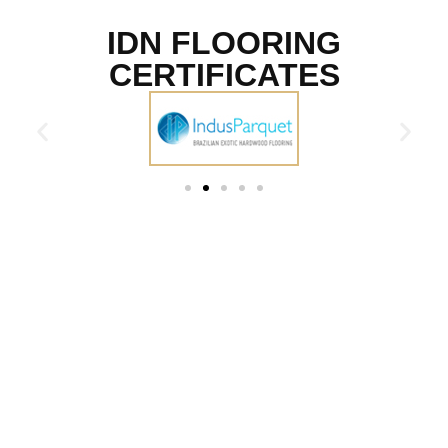
IDN FLOORING
CERTIFICATES