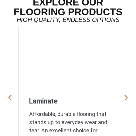
EXPLORE OUR
FLOORING PRODUCTS
HIGH QUALITY, ENDLESS OPTIONS
Laminate
Affordable, durable flooring that
stands up to everyday wear and
tear. An excellent choice for