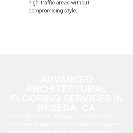
high-traffic areas without
compromising style.
ADVANCED
ARCHITECTURAL
FLOORING SERVICES IN
RESEDA, CA
We go beyond flat surfaces. Our specialized
crews are trained in the more technical aspects
of home remodeling that general contractors