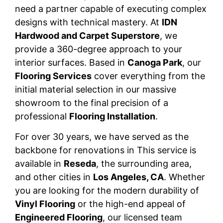
need a partner capable of executing complex
designs with technical mastery. At
IDN
Hardwood and Carpet Superstore
, we
provide a 360-degree approach to your
interior surfaces. Based in
Canoga Park
, our
Flooring Services
cover everything from the
initial material selection in our massive
showroom to the final precision of a
professional
Flooring Installation
.
For over 30 years, we have served as the
backbone for renovations in This service is
available in
Reseda
, the surrounding area,
and other cities in
Los Angeles, CA
. Whether
you are looking for the modern durability of
Vinyl Flooring
or the high-end appeal of
Engineered Flooring
, our licensed team