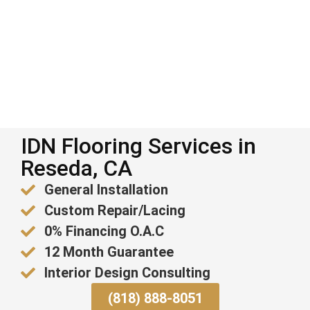
IDN Flooring Services in
Reseda, CA
General Installation
Custom Repair/Lacing
0% Financing O.A.C
12 Month Guarantee
Interior Design Consulting
(818) 888-8051