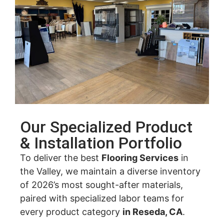
Our Specialized Product
& Installation Portfolio
To deliver the best
Flooring Services
in
the Valley, we maintain a diverse inventory
of 2026’s most sought-after materials,
paired with specialized labor teams for
every product category
in Reseda, CA
.