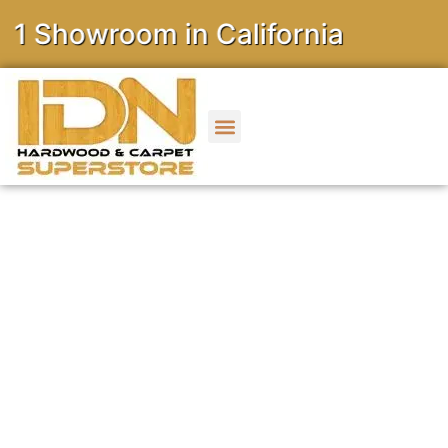
owroom in California