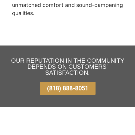
unmatched comfort and sound-dampening
qualities.
OUR REPUTATION IN THE COMMUNITY
DEPENDS ON CUSTOMERS’
SATISFACTION.
(818) 888-8051