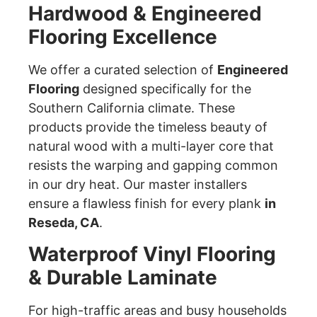
Hardwood & Engineered
Flooring Excellence
We offer a curated selection of
Engineered
Flooring
designed specifically for the
Southern California climate. These
products provide the timeless beauty of
natural wood with a multi-layer core that
resists the warping and gapping common
in our dry heat. Our master installers
ensure a flawless finish for every plank
in
Reseda, CA
.
Waterproof Vinyl Flooring
& Durable Laminate
For high-traffic areas and busy households