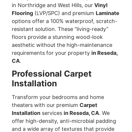
in Northridge and West Hills, our
Vinyl
Flooring
(LVP/SPC) and premium
Laminate
options offer a 100% waterproof, scratch-
resistant solution. These “living-ready”
floors provide a stunning wood-look
aesthetic without the high-maintenance
requirements for your property
in Reseda,
CA
.
Professional Carpet
Installation
Transform your bedrooms and home
theaters with our premium
Carpet
Installation
services
in Reseda, CA
. We
offer high-density, anti-microbial padding
and a wide array of textures that provide