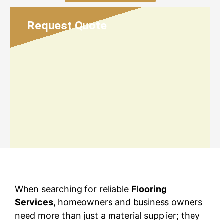
Request Quote
When searching for reliable
Flooring
Services
, homeowners and business owners
need more than just a material supplier; they