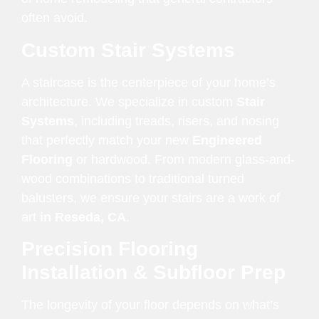
often avoid.
Custom Stair Systems
A staircase is the centerpiece of your home’s
architecture. We specialize in custom
Stair
Systems
, including treads, risers, and nosing
that perfectly match your new
Engineered
Flooring
or hardwood. From modern glass-and-
wood combinations to traditional turned
balusters, we ensure your stairs are a work of
art
in Reseda, CA
.
Precision Flooring
Installation & Subfloor Prep
The longevity of your floor depends on what’s