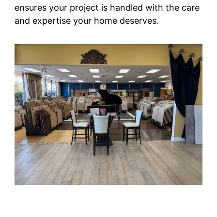
ensures your project is handled with the care
and expertise your home deserves.