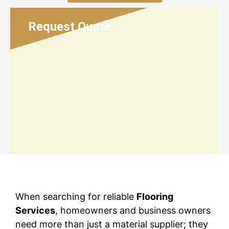
Request Quote
When searching for reliable
Flooring
Services
, homeowners and business owners
need more than just a material supplier; they