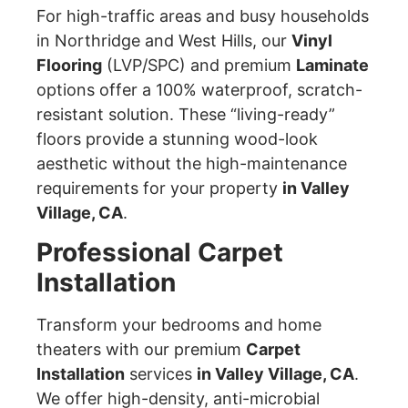
For high-traffic areas and busy households
in Northridge and West Hills, our
Vinyl
Flooring
(LVP/SPC) and premium
Laminate
options offer a 100% waterproof, scratch-
resistant solution. These “living-ready”
floors provide a stunning wood-look
aesthetic without the high-maintenance
requirements for your property
in Valley
Village, CA
.
Professional Carpet
Installation
Transform your bedrooms and home
theaters with our premium
Carpet
Installation
services
in Valley Village, CA
.
We offer high-density, anti-microbial