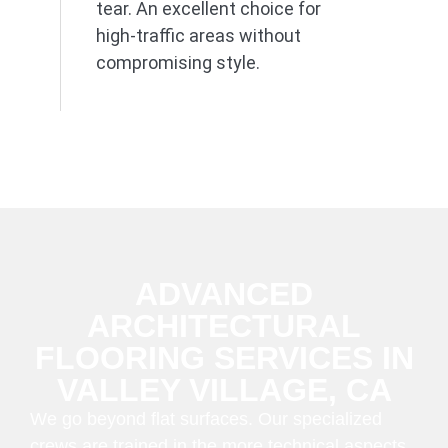
tear. An excellent choice for
high-traffic areas without
compromising style.
ADVANCED
ARCHITECTURAL
FLOORING SERVICES IN
VALLEY VILLAGE, CA
We go beyond flat surfaces. Our specialized
crews are trained in the more technical aspects