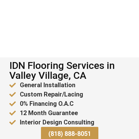
IDN Flooring Services in
Valley Village, CA
General Installation
Custom Repair/Lacing
0% Financing O.A.C
12 Month Guarantee
Interior Design Consulting
(818) 888-8051