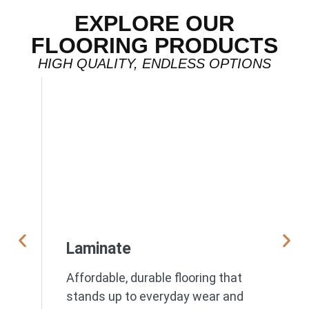
EXPLORE OUR
FLOORING PRODUCTS
HIGH QUALITY, ENDLESS OPTIONS
Laminate
Affordable, durable flooring that
stands up to everyday wear and