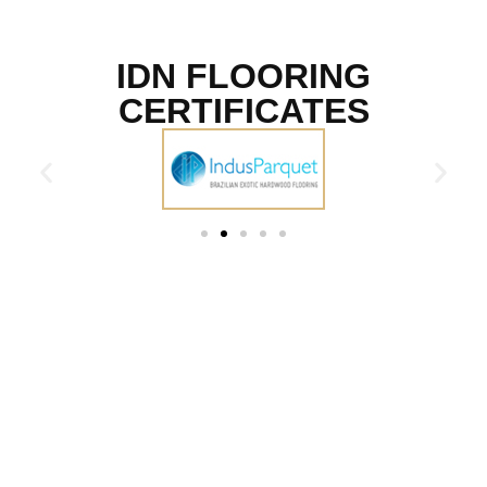
IDN FLOORING
CERTIFICATES