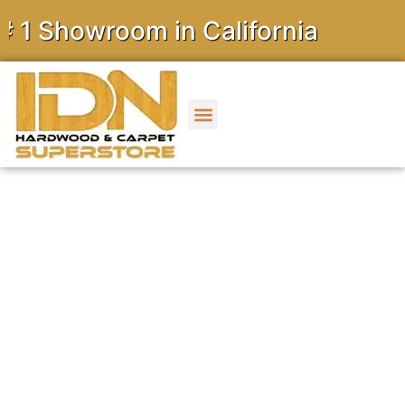
owroom in California