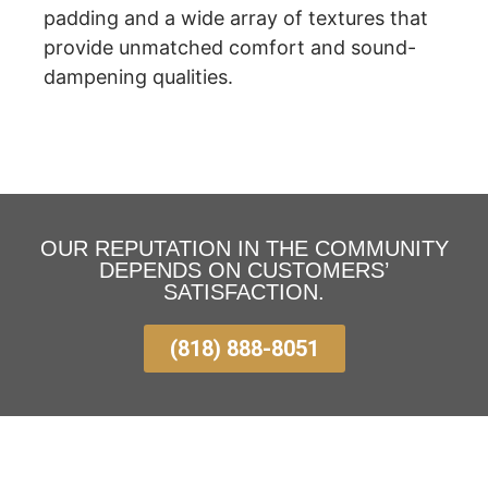
padding and a wide array of textures that
provide unmatched comfort and sound-
dampening qualities.
OUR REPUTATION IN THE COMMUNITY
DEPENDS ON CUSTOMERS’
SATISFACTION.
(818) 888-8051