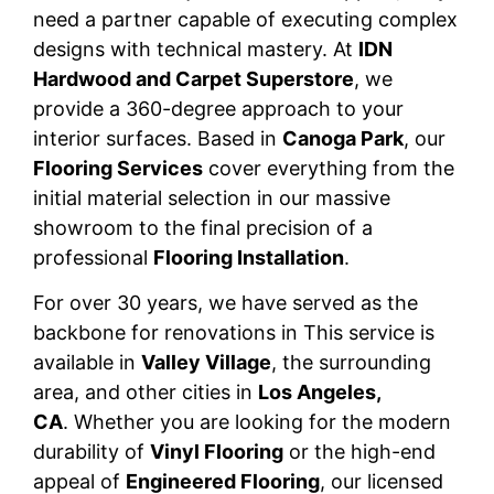
need a partner capable of executing complex
designs with technical mastery. At
IDN
Hardwood and Carpet Superstore
, we
provide a 360-degree approach to your
interior surfaces. Based in
Canoga Park
, our
Flooring Services
cover everything from the
initial material selection in our massive
showroom to the final precision of a
professional
Flooring Installation
.
For over 30 years, we have served as the
backbone for renovations in This service is
available in
Valley Village
, the surrounding
area, and other cities in
Los Angeles,
CA
. Whether you are looking for the modern
durability of
Vinyl Flooring
or the high-end
appeal of
Engineered Flooring
, our licensed