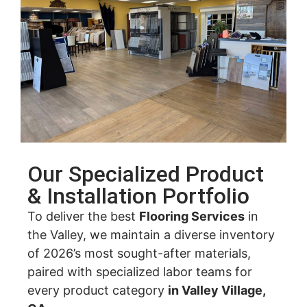
Our Specialized Product
& Installation Portfolio
To deliver the best
Flooring Services
in
the Valley, we maintain a diverse inventory
of 2026’s most sought-after materials,
paired with specialized labor teams for
every product category
in Valley Village,