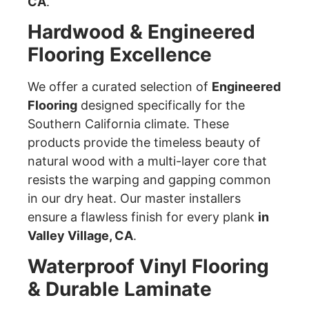
CA
.
Hardwood & Engineered
Flooring Excellence
We offer a curated selection of
Engineered
Flooring
designed specifically for the
Southern California climate. These
products provide the timeless beauty of
natural wood with a multi-layer core that
resists the warping and gapping common
in our dry heat. Our master installers
ensure a flawless finish for every plank
in
Valley Village, CA
.
Waterproof Vinyl Flooring
& Durable Laminate