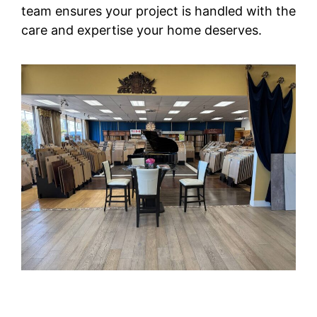
team ensures your project is handled with the
care and expertise your home deserves.