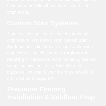
of home remodeling that general contractors
often avoid.
Custom Stair Systems
A staircase is the centerpiece of your home’s
architecture. We specialize in custom
Stair
Systems
, including treads, risers, and nosing
that perfectly match your new
Engineered
Flooring
or hardwood. From modern glass-and-
wood combinations to traditional turned
balusters, we ensure your stairs are a work of
art
in Valley Village, CA
.
Precision Flooring
Installation & Subfloor Prep