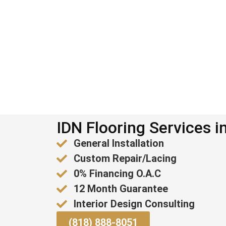
IDN Flooring Services i
General Installation
Custom Repair/Lacing
0% Financing O.A.C
12 Month Guarantee
Interior Design Consulting
(818) 888-8051