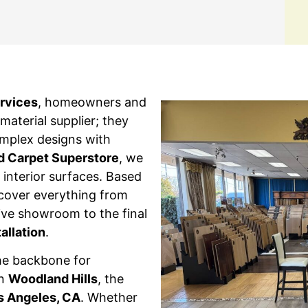
ervices
, homeowners and
aterial supplier; they
omplex designs with
d Carpet Superstore
, we
interior surfaces. Based
cover everything from
ssive showroom to the final
tallation
.
he backbone for
in
Woodland Hills
, the
s Angeles, CA
. Whether