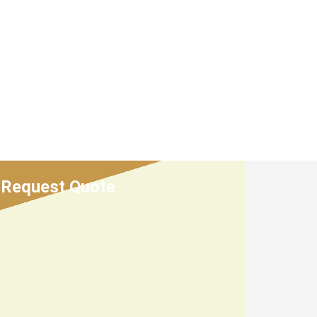
Request Quote