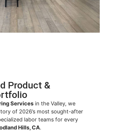
ed Product &
rtfolio
ring Services
in the Valley, we
ntory of 2026’s most sought-after
pecialized labor teams for every
odland Hills, CA
.