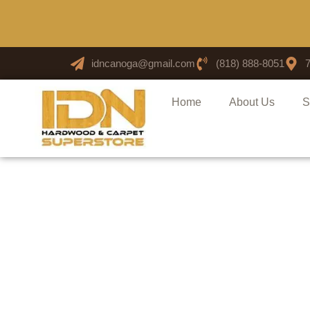
idncanoga@gmail.com
(818) 888-8051
Home
About Us
S