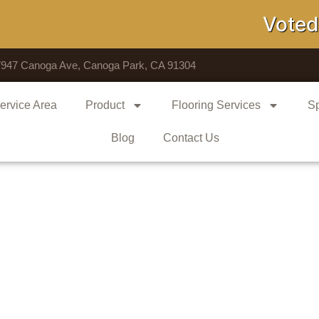
Voted # 1 S
7947 Canoga Ave, Canoga Park, CA 91304
ervice Area
Product
Flooring Services
Sp
Blog
Contact Us