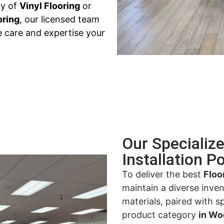
ty of
Vinyl Flooring
or
oring
, our licensed team
e care and expertise your
Our Specializ
Installation Po
To deliver the best
Floo
maintain a diverse inve
materials, paired with s
product category
in Wo