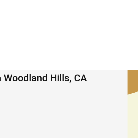
n Woodland Hills, CA