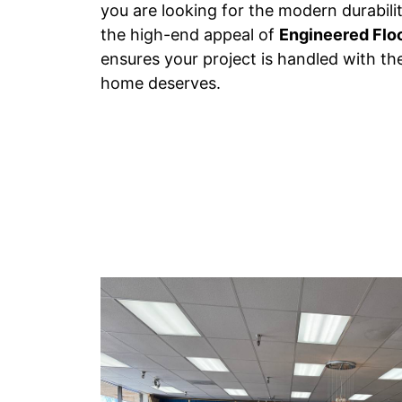
you are looking for the modern durabili
the high-end appeal of
Engineered Flo
ensures your project is handled with th
home deserves.