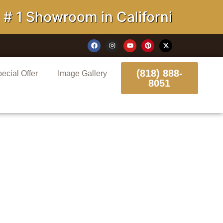
howroom in California
(818) 888-
ecial Offer
Image Gallery
8051