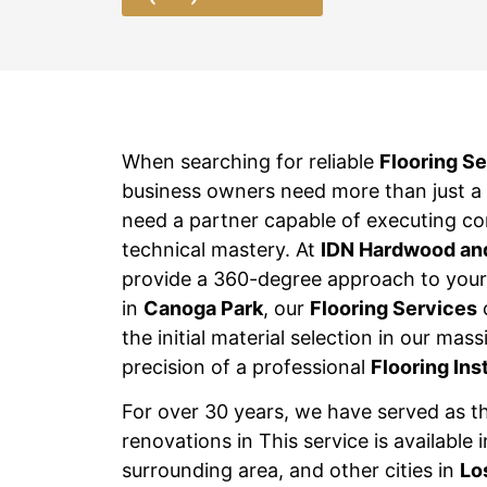
When searching for reliable
Flooring S
business owners need more than just a m
need a partner capable of executing c
technical mastery. At
IDN Hardwood an
provide a 360-degree approach to your 
in
Canoga Park
, our
Flooring Services
the initial material selection in our ma
precision of a professional
Flooring Ins
For over 30 years, we have served as t
renovations in This service is available 
surrounding area, and other cities in
Lo