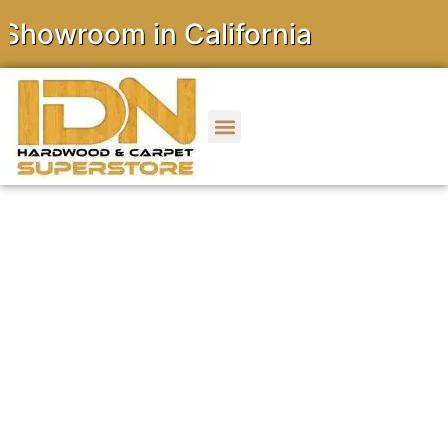
room in California