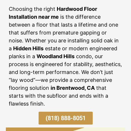
Choosing the right
Hardwood Floor
Installation near me
is the difference
between a floor that lasts a lifetime and one
that suffers from premature gapping or
noise. Whether you are installing solid oak in
a
Hidden Hills
estate or modern engineered
planks in a
Woodland Hills
condo, our
process is engineered for stability, aesthetics,
and long-term performance. We don’t just
“lay wood”—we provide a comprehensive
flooring solution
in Brentwood, CA
that
starts with the subfloor and ends with a
flawless finish.
(818) 888-8051