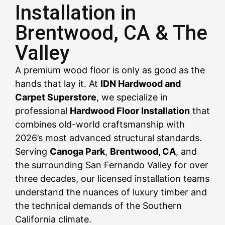
Installation in
Brentwood, CA & The
CALL US NOW
CALL US NOW
CALL US NOW
CALL US NOW
CALL US NOW
CALL US NOW
CALL US NOW
CALL US NOW
CALL US NOW
Valley
A premium wood floor is only as good as the
hands that lay it. At
IDN Hardwood and
Carpet Superstore
, we specialize in
professional
Hardwood Floor Installation
that
combines old-world craftsmanship with
2026’s most advanced structural standards.
Serving
Canoga Park
,
Brentwood, CA
, and
the surrounding San Fernando Valley for over
three decades, our licensed installation teams
understand the nuances of luxury timber and
the technical demands of the Southern
California climate.