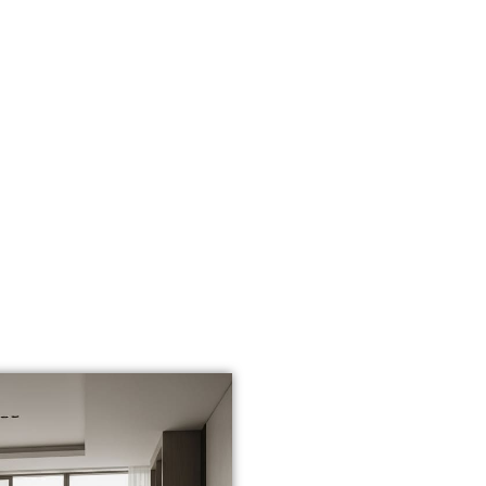
WHY HARDWO