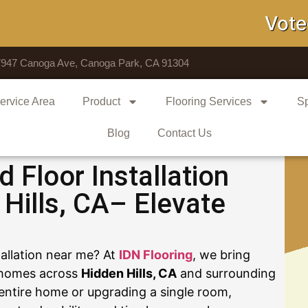
Voted # 1
7947 Canoga Ave, Canoga Park, CA 91304
ervice Area
Product
Flooring Services
Sp
Blog
Contact Us
Floor Installation
Hills, CA– Elevate
tallation near me? At
IDN Flooring
, we bring
o homes across
Hidden Hills, CA
and surrounding
entire home or upgrading a single room,