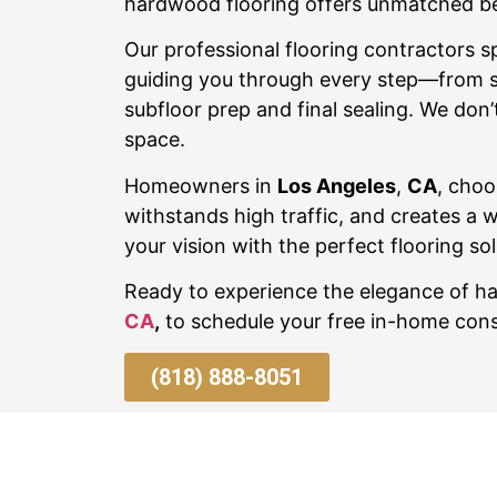
hardwood flooring offers unmatched beau
Our professional flooring contractors sp
guiding you through every step—from sel
subfloor prep and final sealing. We don’t
space.
Homeowners in
Los Angeles
,
CA
, choo
withstands high traffic, and creates a 
your vision with the perfect flooring sol
Ready to experience the elegance of 
CA
,
to schedule your free in-home cons
(818) 888-8051