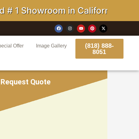
 Showroom in California
(818) 888-
ecial Offer
Image Gallery
8051
Request Quote