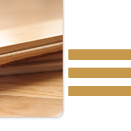
sensitive to allergie
If you’re in Hidden Hills,
solid or engineered hard
your home needs.
Hardwood Floor Repair
Custom Projects With Un
We Bring Our Showroom