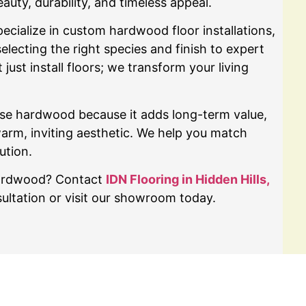
ty, durability, and timeless appeal.
ecialize in custom hardwood floor installations,
ecting the right species and finish to expert
 just install floors; we transform your living
se hardwood because it adds long-term value,
warm, inviting aesthetic. We help you match
ution.
hardwood? Contact
IDN Flooring in Hidden Hills,
ultation or visit our showroom today.