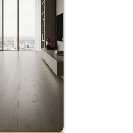
STILL THE 
When it comes to long-la
remains the top choice
f
strength, and natural ch
farmhouse look or a slee
species, finish, and plank
Some benefits include:
Exceptional Durabili
traffic zones.
Refinishing Options
sanding and refinish
Increased Property 
raise the resale val
Improved Indoor Air