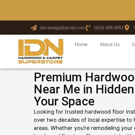
idncanoga@gmail.com
(818) 888-8051
Home
About Us
S
Premium Hardwood 
Near Me in Hidden 
Your Space
Looking for trusted hardwood floor ins
over two decades of local expertise t
areas. Whether you’re remodeling your 