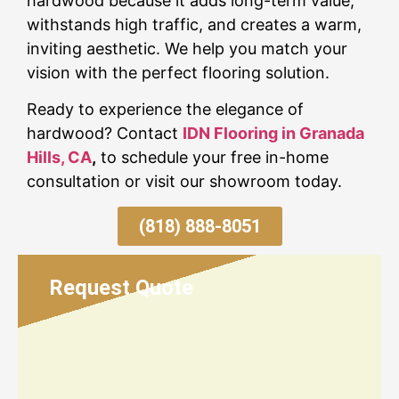
hardwood because it adds long-term value,
withstands high traffic, and creates a warm,
inviting aesthetic. We help you match your
vision with the perfect flooring solution.
Ready to experience the elegance of
hardwood? Contact
IDN Flooring in Granada
Hills, CA
,
to schedule your free in-home
consultation or visit our showroom today.
(818) 888-8051
Request Quote