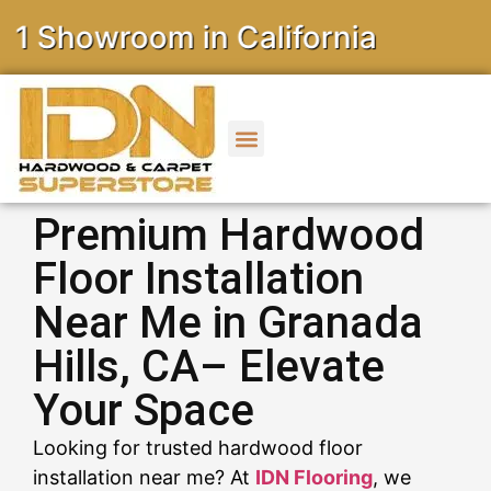
owroom in California
Premium Hardwood
Floor Installation
Near Me in Granada
Hills, CA– Elevate
Your Space
Looking for trusted hardwood floor
installation near me? At
IDN Flooring
, we