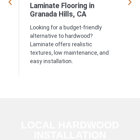
Laminate Flooring in
Granada Hills, CA
Looking for a budget-friendly
alternative to hardwood?
Laminate offers realistic
textures, low maintenance, and
easy installation.
LOCAL HARDWOOD
INSTALLATION