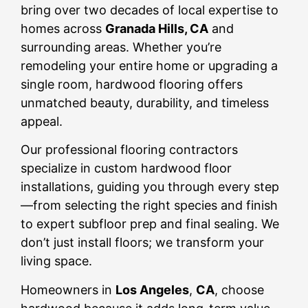
bring over two decades of local expertise to
homes across
Granada Hills, CA
and
surrounding areas. Whether you’re
remodeling your entire home or upgrading a
single room, hardwood flooring offers
unmatched beauty, durability, and timeless
appeal.
Our professional flooring contractors
specialize in custom hardwood floor
installations, guiding you through every step
—from selecting the right species and finish
to expert subfloor prep and final sealing. We
don’t just install floors; we transform your
living space.
Homeowners in
Los Angeles
,
CA
, choose