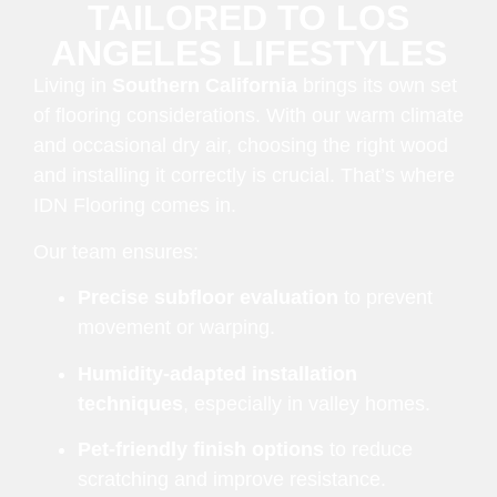
TAILORED TO LOS
ANGELES LIFESTYLES
Living in
Southern California
brings its own set
of flooring considerations. With our warm climate
and occasional dry air, choosing the right wood
and installing it correctly is crucial. That’s where
IDN Flooring comes in.
Our team ensures:
Precise subfloor evaluation
to prevent
movement or warping.
Humidity-adapted installation
techniques
, especially in valley homes.
Pet-friendly finish options
to reduce
scratching and improve resistance.