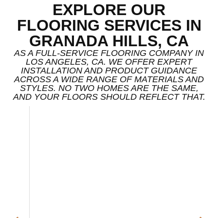
EXPLORE OUR
FLOORING SERVICES IN
GRANADA HILLS, CA
AS A FULL-SERVICE FLOORING COMPANY IN
LOS ANGELES, CA. WE OFFER EXPERT
INSTALLATION AND PRODUCT GUIDANCE
ACROSS A WIDE RANGE OF MATERIALS AND
STYLES. NO TWO HOMES ARE THE SAME,
AND YOUR FLOORS SHOULD REFLECT THAT.