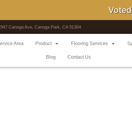
Voted # 1 
7947 Canoga Ave, Canoga Park, CA 91304
ervice Area
Product
Flooring Services
Sp
Blog
Contact Us