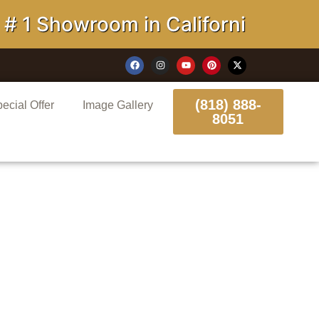
Showroom in California
(818) 888-
ecial Offer
Image Gallery
8051