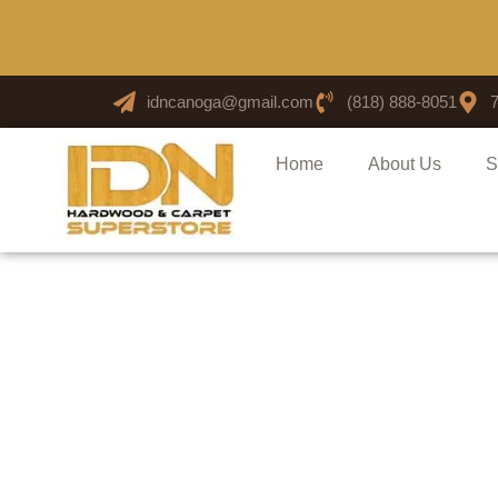
idncanoga@gmail.com
(818) 888-8051
Home
About Us
S