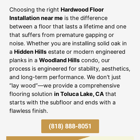
Choosing the right
Hardwood Floor
Installation near me
is the difference
between a floor that lasts a lifetime and one
that suffers from premature gapping or
noise. Whether you are installing solid oak in
a
Hidden Hills
estate or modern engineered
planks in a
Woodland Hills
condo, our
process is engineered for stability, aesthetics,
and long-term performance. We don’t just
“lay wood”—we provide a comprehensive
flooring solution
in Toluca Lake, CA
that
starts with the subfloor and ends with a
flawless finish.
(818) 888-8051