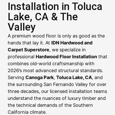
Installation in Toluca
Lake, CA & The
CALL US NOW
CALL US NOW
CALL US NOW
CALL US NOW
CALL US NOW
CALL US NOW
CALL US NOW
CALL US NOW
CALL US NOW
Valley
A premium wood floor is only as good as the
hands that lay it. At
IDN Hardwood and
Carpet Superstore
, we specialize in
professional
Hardwood Floor Installation
that
combines old-world craftsmanship with
2026’s most advanced structural standards.
Serving
Canoga Park
,
Toluca Lake, CA
, and
the surrounding San Fernando Valley for over
three decades, our licensed installation teams
understand the nuances of luxury timber and
the technical demands of the Southern
California climate.