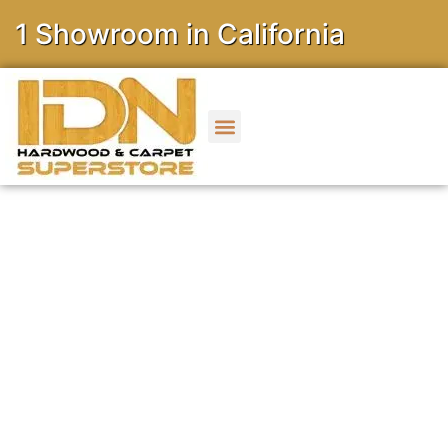
owroom in California