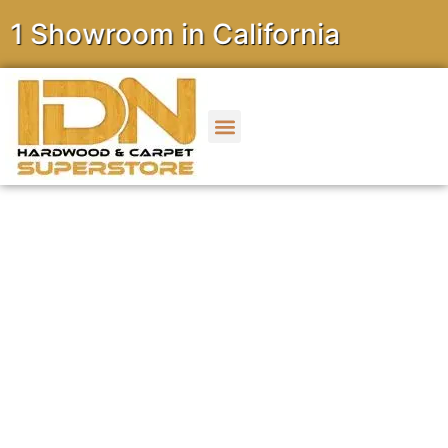
owroom in California