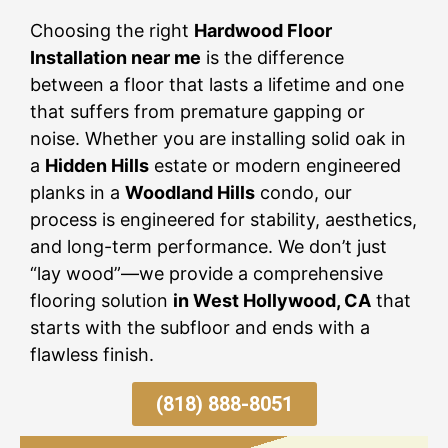
Choosing the right
Hardwood Floor
Installation near me
is the difference
between a floor that lasts a lifetime and one
that suffers from premature gapping or
noise. Whether you are installing solid oak in
a
Hidden Hills
estate or modern engineered
planks in a
Woodland Hills
condo, our
process is engineered for stability, aesthetics,
and long-term performance. We don’t just
“lay wood”—we provide a comprehensive
flooring solution
in West Hollywood, CA
that
starts with the subfloor and ends with a
flawless finish.
(818) 888-8051