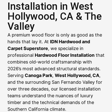
Installation in West
Hollywood, CA & The
CALL US NOW
CALL US NOW
CALL US NOW
CALL US NOW
CALL US NOW
CALL US NOW
CALL US NOW
CALL US NOW
CALL US NOW
Valley
A premium wood floor is only as good as the
hands that lay it. At
IDN Hardwood and
Carpet Superstore
, we specialize in
professional
Hardwood Floor Installation
that
combines old-world craftsmanship with
2026’s most advanced structural standards.
Serving
Canoga Park
,
West Hollywood, CA
,
and the surrounding San Fernando Valley for
over three decades, our licensed installation
teams understand the nuances of luxury
timber and the technical demands of the
Southern California climate.