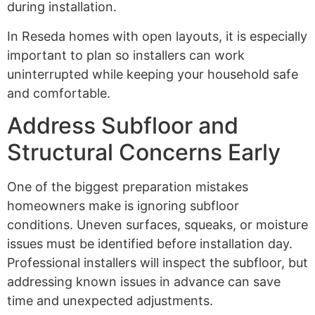
during installation.
In Reseda homes with open layouts, it is especially
important to plan so installers can work
uninterrupted while keeping your household safe
and comfortable.
Address Subfloor and
Structural Concerns Early
One of the biggest preparation mistakes
homeowners make is ignoring subfloor
conditions. Uneven surfaces, squeaks, or moisture
issues must be identified before installation day.
Professional installers will inspect the subfloor, but
addressing known issues in advance can save
time and unexpected adjustments.