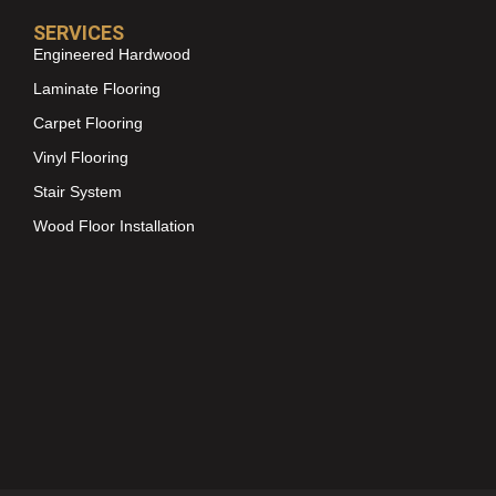
SERVICES
Engineered Hardwood
Laminate Flooring
Carpet Flooring
Vinyl Flooring
Stair System
Wood Floor Installation