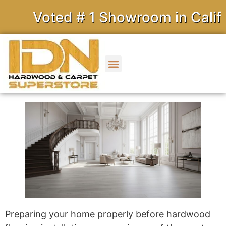
Voted # 1 Showroom in Califor
Preparing your home properly before hardwood