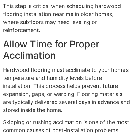
This step is critical when scheduling hardwood
flooring installation near me in older homes,
where subfloors may need leveling or
reinforcement.
Allow Time for Proper
Acclimation
Hardwood flooring must acclimate to your home’s
temperature and humidity levels before
installation. This process helps prevent future
expansion, gaps, or warping. Flooring materials
are typically delivered several days in advance and
stored inside the home.
Skipping or rushing acclimation is one of the most
common causes of post-installation problems.