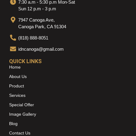
7:30 a.m - 5:30 p.m Mon-Sat
Sun 12 p.m - 3 p.m
7947 Canoga Ave,
Canoga Park, CA 91304
(818) 888-8051
idncanoga@gmail.com
QUICK LINKS
Home
About Us
Product
Services
Special Offer
Image Gallery
Blog
Contact Us