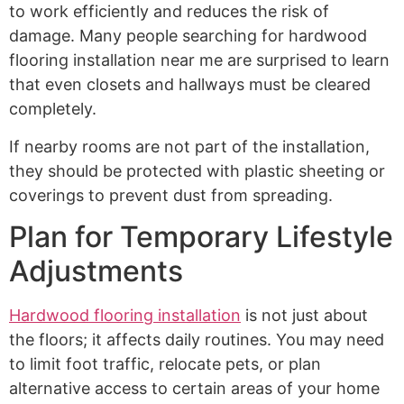
to work efficiently and reduces the risk of
damage. Many people searching for hardwood
flooring installation near me are surprised to learn
that even closets and hallways must be cleared
completely.
If nearby rooms are not part of the installation,
they should be protected with plastic sheeting or
coverings to prevent dust from spreading.
Plan for Temporary Lifestyle
Adjustments
Hardwood flooring installation
is not just about
the floors; it affects daily routines. You may need
to limit foot traffic, relocate pets, or plan
alternative access to certain areas of your home