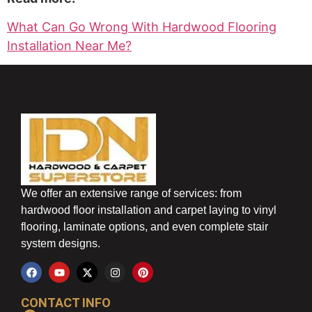
What Can Go Wrong With Hardwood Flooring
Installation Near Me?
We offer an extensive range of services: from
hardwood floor installation and carpet laying to vinyl
flooring, laminate options, and even complete stair
system designs.
CONTACT INFO