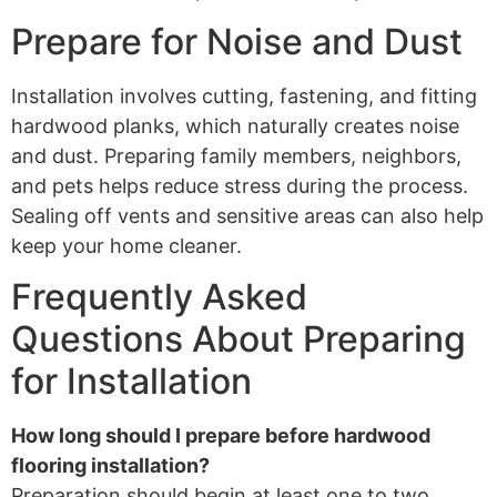
Prepare for Noise and Dust
Installation involves cutting, fastening, and fitting
hardwood planks, which naturally creates noise
and dust. Preparing family members, neighbors,
and pets helps reduce stress during the process.
Sealing off vents and sensitive areas can also help
keep your home cleaner.
Frequently Asked
Questions About Preparing
for Installation
How long should I prepare before hardwood
flooring installation?
Preparation should begin at least one to two