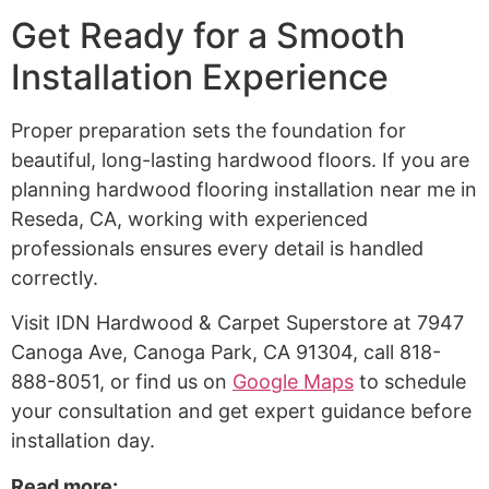
Get Ready for a Smooth
Installation Experience
Proper preparation sets the foundation for
beautiful, long-lasting hardwood floors. If you are
planning hardwood flooring installation near me in
Reseda, CA, working with experienced
professionals ensures every detail is handled
correctly.
Visit IDN Hardwood & Carpet Superstore at 7947
Canoga Ave, Canoga Park, CA 91304, call 818-
888-8051, or find us on
Google Maps
to schedule
your consultation and get expert guidance before
installation day.
Read more: