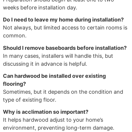
weeks before installation day.
Do I need to leave my home during installation?
Not always, but limited access to certain rooms is
common.
Should I remove baseboards before installation?
In many cases, installers will handle this, but
discussing it in advance is helpful.
Can hardwood be installed over existing
flooring?
Sometimes, but it depends on the condition and
type of existing floor.
Why is acclimation so important?
It helps hardwood adjust to your home’s
environment, preventing long-term damage.