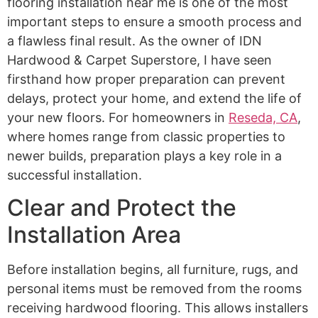
flooring installation near me is one of the most
important steps to ensure a smooth process and
a flawless final result. As the owner of IDN
Hardwood & Carpet Superstore, I have seen
firsthand how proper preparation can prevent
delays, protect your home, and extend the life of
your new floors. For homeowners in
Reseda, CA
,
where homes range from classic properties to
newer builds, preparation plays a key role in a
successful installation.
Clear and Protect the
Installation Area
Before installation begins, all furniture, rugs, and
personal items must be removed from the rooms
receiving hardwood flooring. This allows installers