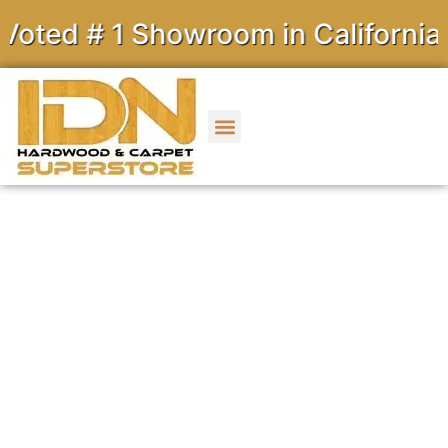
# 1 Showroom in California