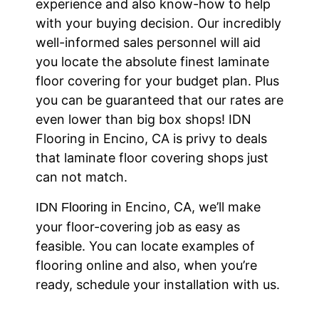
experience and also know-how to help
with your buying decision. Our incredibly
well-informed sales personnel will aid
you locate the absolute finest laminate
floor covering for your budget plan. Plus
you can be guaranteed that our rates are
even lower than big box shops! IDN
Flooring in Encino, CA is privy to deals
that laminate floor covering shops just
can not match.
in Encino, CA, we’ll make
IDN Flooring
your floor-covering job as easy as
feasible. You can locate examples of
flooring online and also, when you’re
ready, schedule your installation with us.