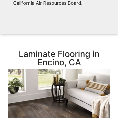
California Air Resources Board.
Laminate Flooring in
Encino, CA