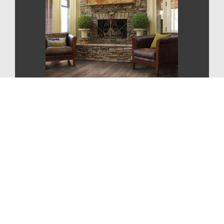
CONTEMPORARY
STYLE
For More Information