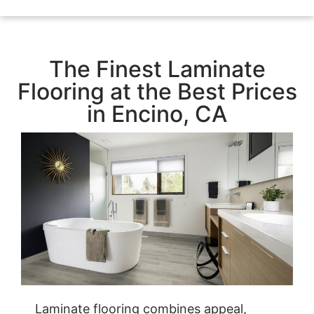
The Finest Laminate
Flooring at the Best Prices
in Encino, CA
Laminate flooring combines appeal,