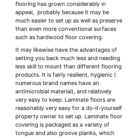
flooring has grown considerably in
appeal, probably because it may be
much easier to set up as well as preserve
than even more conventional surfaces
such as hardwood floor covering.
It may likewise have the advantages of
setting you back much less and needing
less skill to mount than different flooring
products. It is fairly resilient, hygienic (
numerous brand names have an
antimicrobial material), and relatively
very easy to keep. Laminate floors are
reasonably very easy for a do-it-yourself
property owner to set up. Laminate floor
covering is packaged as a variety of
tongue and also groove planks, which