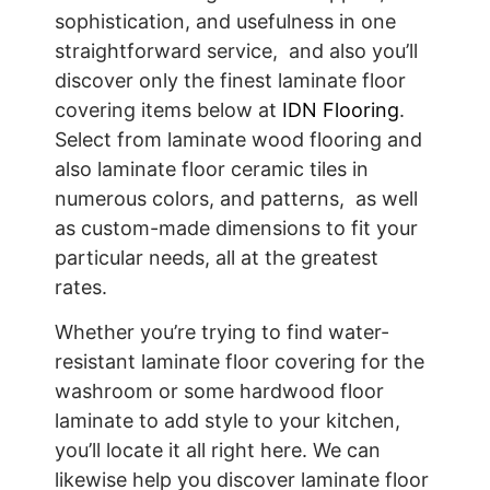
sophistication, and usefulness in one
straightforward service, and also you’ll
discover only the finest laminate floor
covering items below at
IDN Flooring
.
Select from laminate wood flooring and
also laminate floor ceramic tiles in
numerous colors, and patterns, as well
as custom-made dimensions to fit your
particular needs, all at the greatest
rates.
Whether you’re trying to find water-
resistant laminate floor covering for the
washroom or some hardwood floor
laminate to add style to your kitchen,
you’ll locate it all right here. We can
likewise help you discover laminate floor