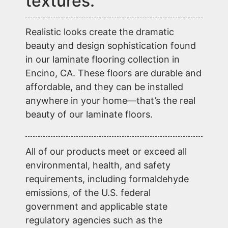
textures.
Realistic looks create the dramatic
beauty and design sophistication found
in our laminate flooring collection in
Encino, CA. These floors are durable and
affordable, and they can be installed
anywhere in your home—that’s the real
beauty of our laminate floors.
All of our products meet or exceed all
environmental, health, and safety
requirements, including formaldehyde
emissions, of the U.S. federal
government and applicable state
regulatory agencies such as the