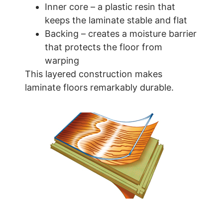
Inner core – a plastic resin that
keeps the laminate stable and flat
Backing – creates a moisture barrier
that protects the floor from
warping
This layered construction makes
laminate floors remarkably durable.