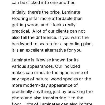
can be clicked into one another.
Initially, there’s the price. Laminate
Flooring is far more affordable than
getting wood, and it looks really
practical, A lot of our clients can not
also tell the difference. If you want the
hardwood to search for a spending plan,
it is an excellent alternative for you.
Laminate is likewise known for its
various appearances. Our included
makes can simulate the appearance of
any type of natural wood species or the
more modern-day appearance of
practically anything, just by breaking the
photo and also transferring it to the
floor. Lots of Laminates can also imitate