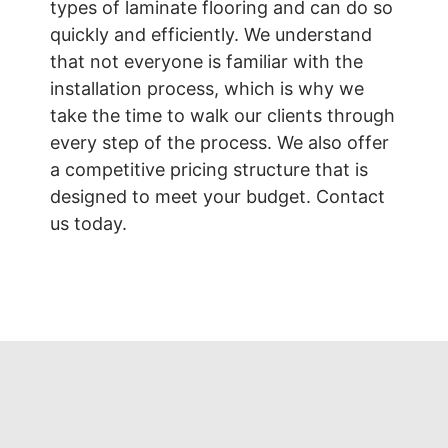
types of laminate flooring and can do so
quickly and efficiently. We understand
that not everyone is familiar with the
installation process, which is why we
take the time to walk our clients through
every step of the process. We also offer
a competitive pricing structure that is
designed to meet your budget. Contact
us today.