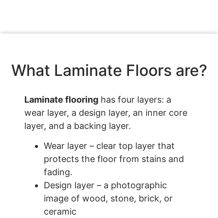
What Laminate Floors are?
Laminate flooring
has four layers: a
wear layer, a design layer, an inner core
layer, and a backing layer.
Wear layer – clear top layer that
protects the floor from stains and
fading.
Design layer – a photographic
image of wood, stone, brick, or
ceramic