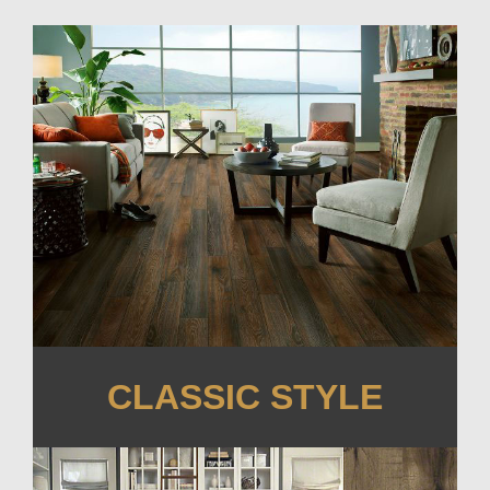
CLASSIC STYLE