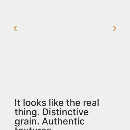
It looks like the real
thing. Distinctive
grain. Authentic