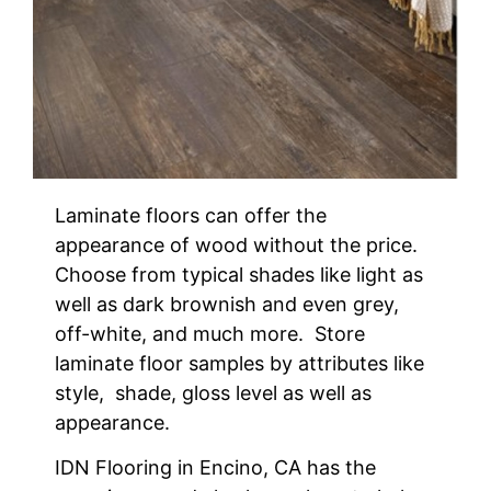
Laminate floors can offer the
appearance of wood without the price.
Choose from typical shades like light as
well as dark brownish and even grey,
off-white, and much more. Store
laminate floor samples by attributes like
style, shade, gloss level as well as
appearance.
IDN Flooring in Encino, CA has the