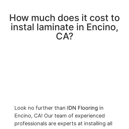
How much does it cost to
instal laminate in Encino,
CA?
Look no further than
IDN Flooring
in
Encino, CA! Our team of experienced
professionals are experts at installing all