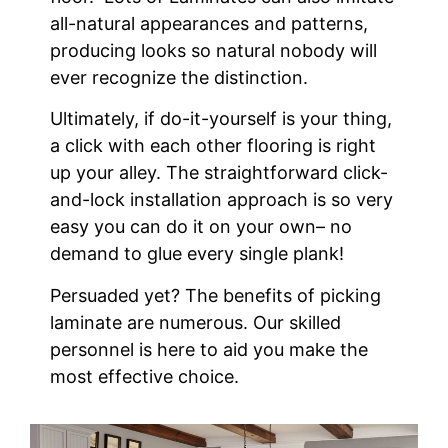
all-natural appearances and patterns,
producing looks so natural nobody will
ever recognize the distinction.
Ultimately, if do-it-yourself is your thing,
a click with each other flooring is right
up your alley. The straightforward click-
and-lock installation approach is so very
easy you can do it on your own– no
demand to glue every single plank!
Persuaded yet? The benefits of picking
laminate are numerous. Our skilled
personnel is here to aid you make the
most effective choice.