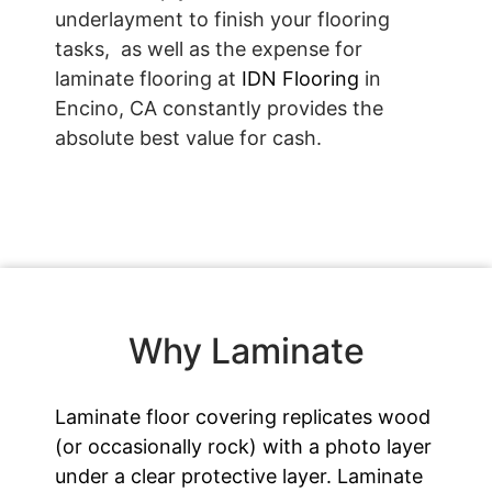
underlayment to finish your flooring
tasks, as well as the expense for
laminate flooring at
IDN Flooring
in
Encino, CA constantly provides the
absolute best value for cash.
Why Laminate
Laminate floor covering replicates wood
(or occasionally rock) with a photo layer
under a clear protective layer. Laminate