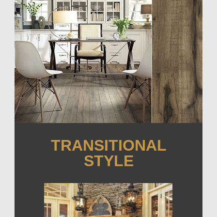
TRANSITIONAL
STYLE