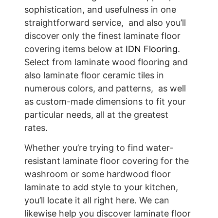
sophistication, and usefulness in one
straightforward service, and also you’ll
discover only the finest laminate floor
covering items below at
IDN Flooring
.
Select from laminate wood flooring and
also laminate floor ceramic tiles in
numerous colors, and patterns, as well
as custom-made dimensions to fit your
particular needs, all at the greatest
rates.
Whether you’re trying to find water-
resistant laminate floor covering for the
washroom or some hardwood floor
laminate to add style to your kitchen,
you’ll locate it all right here. We can
likewise help you discover laminate floor