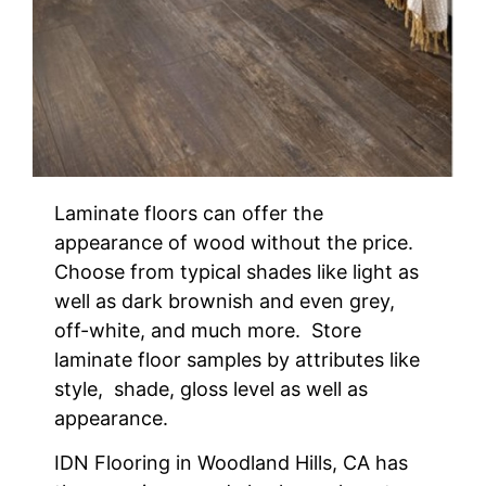
Laminate floors can offer the
appearance of wood without the price.
Choose from typical shades like light as
well as dark brownish and even grey,
off-white, and much more. Store
laminate floor samples by attributes like
style, shade, gloss level as well as
appearance.
IDN Flooring in Woodland Hills, CA has