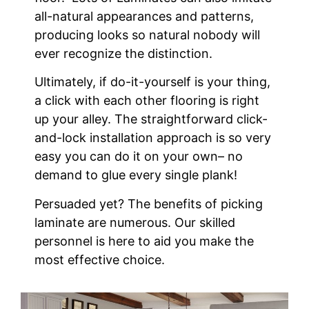
all-natural appearances and patterns,
producing looks so natural nobody will
ever recognize the distinction.
Ultimately, if do-it-yourself is your thing,
a click with each other flooring is right
up your alley. The straightforward click-
and-lock installation approach is so very
easy you can do it on your own– no
demand to glue every single plank!
Persuaded yet? The benefits of picking
laminate are numerous. Our skilled
personnel is here to aid you make the
most effective choice.