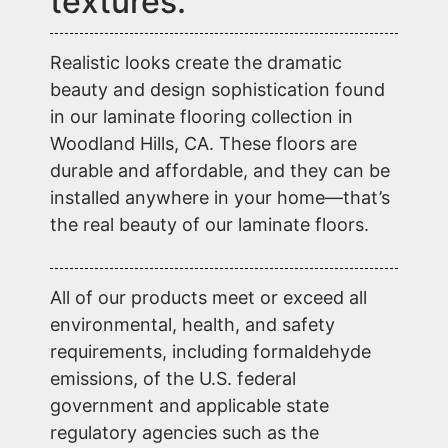
textures.
Realistic looks create the dramatic
beauty and design sophistication found
in our laminate flooring collection in
Woodland Hills, CA. These floors are
durable and affordable, and they can be
installed anywhere in your home—that’s
the real beauty of our laminate floors.
All of our products meet or exceed all
environmental, health, and safety
requirements, including formaldehyde
emissions, of the U.S. federal
government and applicable state
regulatory agencies such as the