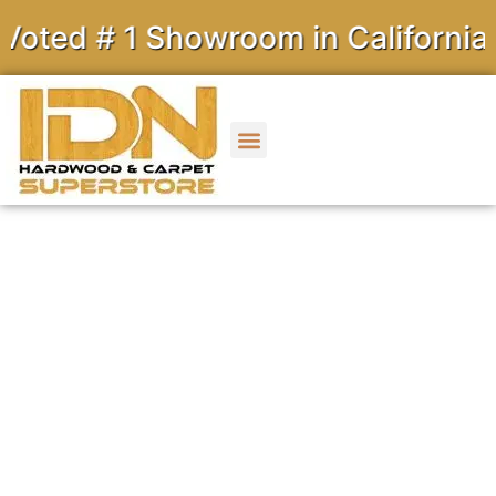
# 1 Showroom in California