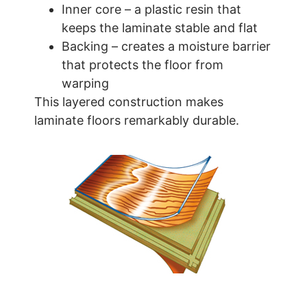
Inner core – a plastic resin that
keeps the laminate stable and flat
Backing – creates a moisture barrier
that protects the floor from
warping
This layered construction makes
laminate floors remarkably durable.