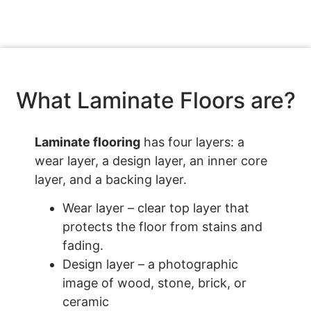
What Laminate Floors are?
Laminate flooring
has four layers: a
wear layer, a design layer, an inner core
layer, and a backing layer.
Wear layer – clear top layer that
protects the floor from stains and
fading.
Design layer – a photographic
image of wood, stone, brick, or
ceramic