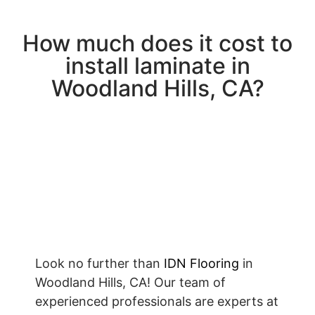
How much does it cost to
install laminate in
Woodland Hills, CA?
Look no further than
IDN Flooring
in
Woodland Hills, CA! Our team of
experienced professionals are experts at