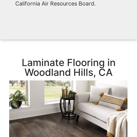
California Air Resources Board.
Laminate Flooring in
Woodland Hills, CA