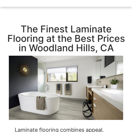
The Finest Laminate
Flooring at the Best Prices
in Woodland Hills, CA
Laminate flooring combines appeal,