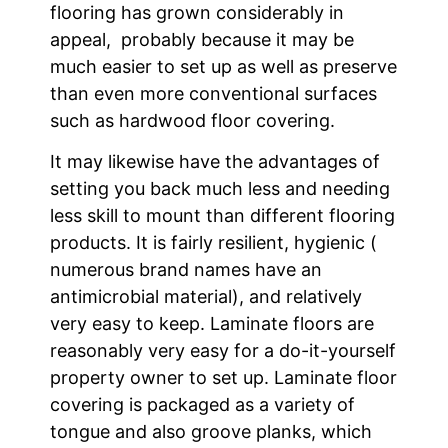
flooring has grown considerably in
appeal, probably because it may be
much easier to set up as well as preserve
than even more conventional surfaces
such as hardwood floor covering.
It may likewise have the advantages of
setting you back much less and needing
less skill to mount than different flooring
products. It is fairly resilient, hygienic (
numerous brand names have an
antimicrobial material), and relatively
very easy to keep. Laminate floors are
reasonably very easy for a do-it-yourself
property owner to set up. Laminate floor
covering is packaged as a variety of
tongue and also groove planks, which