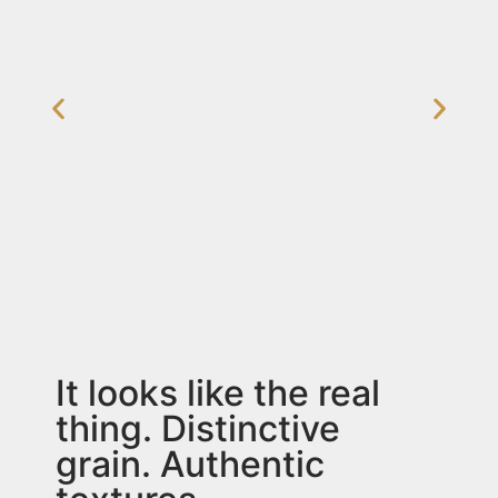
It looks like the real
thing. Distinctive
grain. Authentic