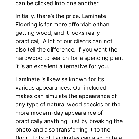
can be clicked into one another.
Initially, there’s the price. Laminate
Flooring is far more affordable than
getting wood, and it looks really
practical, A lot of our clients can not
also tell the difference. If you want the
hardwood to search for a spending plan,
it is an excellent alternative for you.
Laminate is likewise known for its
various appearances. Our included
makes can simulate the appearance of
any type of natural wood species or the
more modern-day appearance of
practically anything, just by breaking the
photo and also transferring it to the
floor. Lots of Laminates can also imitate