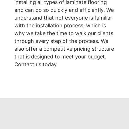
installing all types of laminate flooring
and can do so quickly and efficiently. We
understand that not everyone is familiar
with the installation process, which is
why we take the time to walk our clients
through every step of the process. We
also offer a competitive pricing structure
that is designed to meet your budget.
Contact us today.