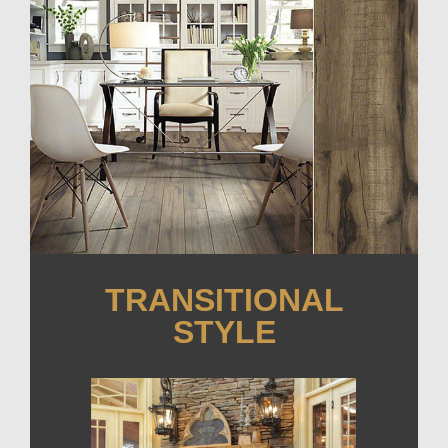
TRANSITIONAL
STYLE