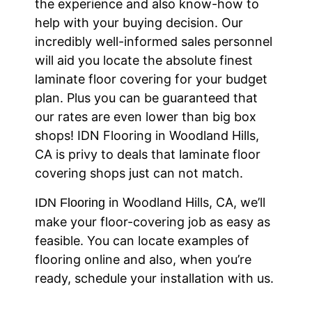
the experience and also know-how to
help with your buying decision. Our
incredibly well-informed sales personnel
will aid you locate the absolute finest
laminate floor covering for your budget
plan. Plus you can be guaranteed that
our rates are even lower than big box
shops! IDN Flooring in Woodland Hills,
CA is privy to deals that laminate floor
covering shops just can not match.
in Woodland Hills, CA, we’ll
IDN Flooring
make your floor-covering job as easy as
feasible. You can locate examples of
flooring online and also, when you’re
ready, schedule your installation with us.