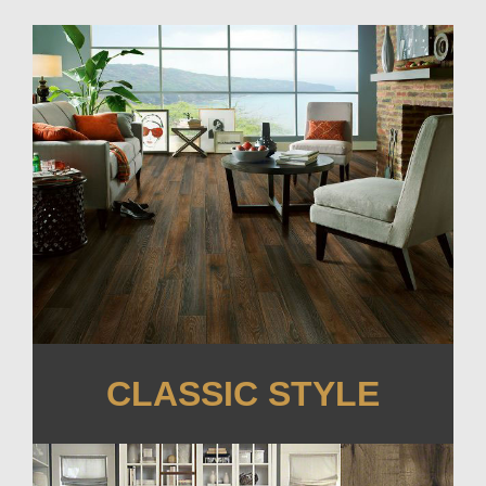
CLASSIC STYLE