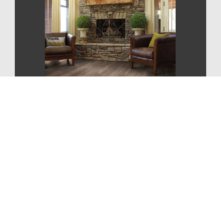
CONTEMPORARY
STYLE
For More Information