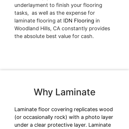
underlayment to finish your flooring
tasks, as well as the expense for
laminate flooring at
IDN Flooring
in
Woodland Hills, CA constantly provides
the absolute best value for cash.
Why Laminate
Laminate floor covering replicates wood
(or occasionally rock) with a photo layer
under a clear protective layer. Laminate