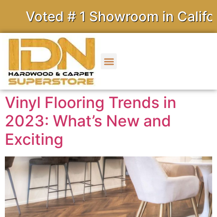
ed # 1 Showroom in California
Vinyl Flooring Trends in
2023: What’s New and
Exciting