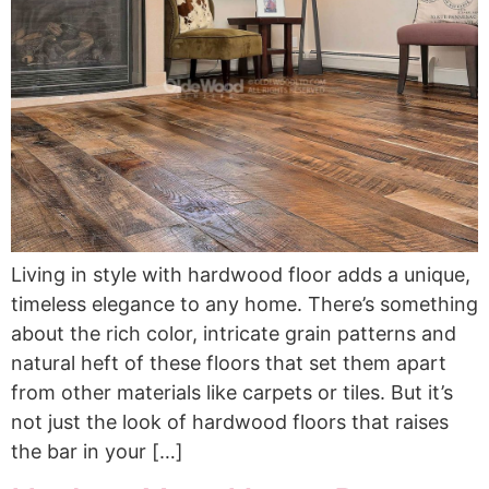
Living in style with hardwood floor adds a unique,
timeless elegance to any home. There’s something
about the rich color, intricate grain patterns and
natural heft of these floors that set them apart
from other materials like carpets or tiles. But it’s
not just the look of hardwood floors that raises
the bar in your […]