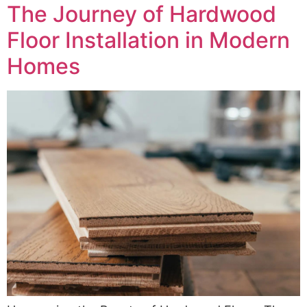
The Journey of Hardwood
Floor Installation in Modern
Homes