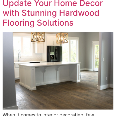
Update Your Home Decor
with Stunning Hardwood
Flooring Solutions
When it comes to interior decorating, few