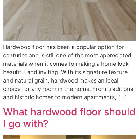
Hardwood floor has been a popular option for
centuries and is still one of the most appreciated
materials when it comes to making a home look
beautiful and inviting. With its signature texture
and natural grain, hardwood makes an ideal
choice for any room in the home. From traditional
and historic homes to modern apartments, […]
What hardwood floor should
I go with?