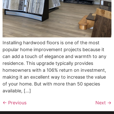
Installing hardwood floors is one of the most
popular home improvement projects because it
can add a touch of elegance and warmth to any
residence. This upgrade typically provides
homeowners with a 106% return on investment,
making it an excellent way to increase the value
of your home. But with more than 50 species
available, […]
←
Previous
Next
→