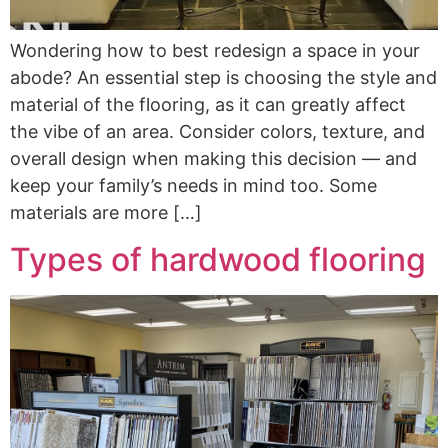
Wondering how to best redesign a space in your
abode? An essential step is choosing the style and
material of the flooring, as it can greatly affect
the vibe of an area. Consider colors, texture, and
overall design when making this decision — and
keep your family’s needs in mind too. Some
materials are more […]
Types of hardwood flooring