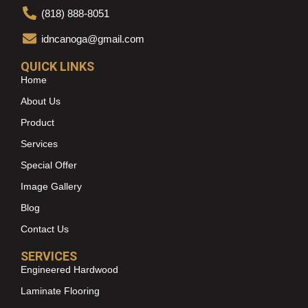
(818) 888-8051
idncanoga@gmail.com
QUICK LINKS
Home
About Us
Product
Services
Special Offer
Image Gallery
Blog
Contact Us
SERVICES
Engineered Hardwood
Laminate Flooring