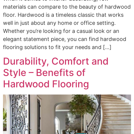
materials can compare to the beauty of hardwood
floor. Hardwood is a timeless classic that works
well in just about any home or office setting.
Whether you’re looking for a casual look or an
elegant statement piece, you can find hardwood
flooring solutions to fit your needs and […]
Durability, Comfort and
Style – Benefits of
Hardwood Flooring