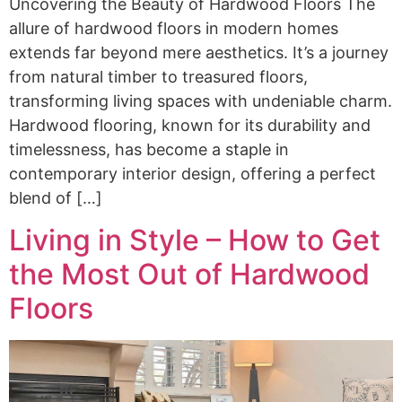
Uncovering the Beauty of Hardwood Floors The
allure of hardwood floors in modern homes
extends far beyond mere aesthetics. It’s a journey
from natural timber to treasured floors,
transforming living spaces with undeniable charm.
Hardwood flooring, known for its durability and
timelessness, has become a staple in
contemporary interior design, offering a perfect
blend of […]
Living in Style – How to Get
the Most Out of Hardwood
Floors