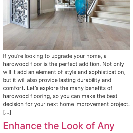
If you’re looking to upgrade your home, a
hardwood floor is the perfect addition. Not only
will it add an element of style and sophistication,
but it will also provide lasting durability and
comfort. Let’s explore the many benefits of
hardwood flooring, so you can make the best
decision for your next home improvement project.
[…]
Enhance the Look of Any