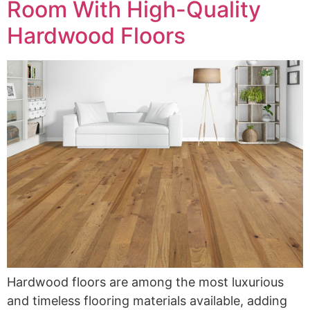
Room With High-Quality
Hardwood Floors
Hardwood floors are among the most luxurious
and timeless flooring materials available, adding