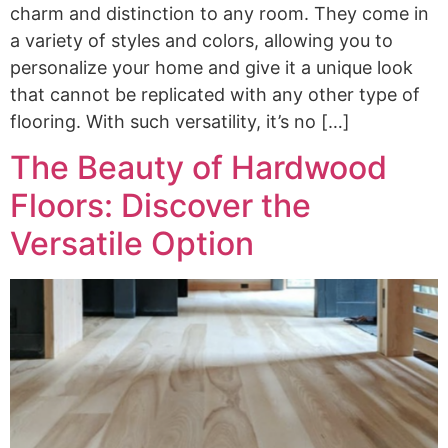
charm and distinction to any room. They come in
a variety of styles and colors, allowing you to
personalize your home and give it a unique look
that cannot be replicated with any other type of
flooring. With such versatility, it’s no […]
The Beauty of Hardwood
Floors: Discover the
Versatile Option