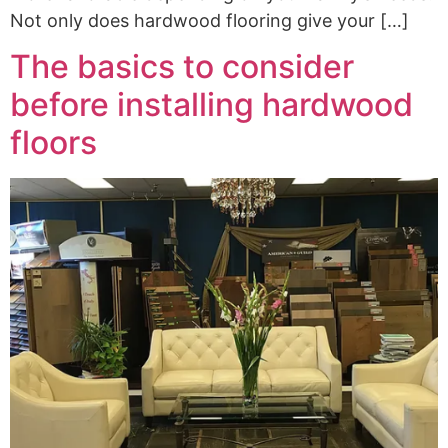
Not only does hardwood flooring give your […]
The basics to consider
before installing hardwood
floors