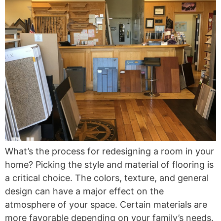
What’s the process for redesigning a room in your
home? Picking the style and material of flooring is
a critical choice. The colors, texture, and general
design can have a major effect on the
atmosphere of your space. Certain materials are
more favorable depending on your family’s needs.