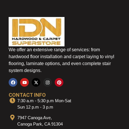
We offer an extensive range of services: from
hardwood floor installation and carpet laying to vinyl
flooring, laminate options, and even complete stair
system designs.
CONTACT INFO
7:30 a.m - 5:30 p.m Mon-Sat
Sun 12 p.m - 3 p.m
7947 Canoga Ave,
Canoga Park, CA 91304