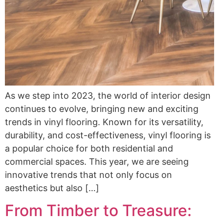
As we step into 2023, the world of interior design
continues to evolve, bringing new and exciting
trends in vinyl flooring. Known for its versatility,
durability, and cost-effectiveness, vinyl flooring is
a popular choice for both residential and
commercial spaces. This year, we are seeing
innovative trends that not only focus on
aesthetics but also […]
From Timber to Treasure: