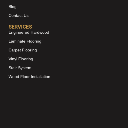
Blog
Contact Us
SERVICES
Engineered Hardwood
Laminate Flooring
Carpet Flooring
Vinyl Flooring
Stair System
Wood Floor Installation