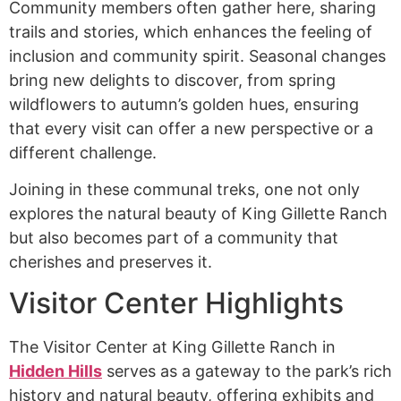
Community members often gather here, sharing
trails and stories, which enhances the feeling of
inclusion and community spirit. Seasonal changes
bring new delights to discover, from spring
wildflowers to autumn’s golden hues, ensuring
that every visit can offer a new perspective or a
different challenge.
Joining in these communal treks, one not only
explores the natural beauty of King Gillette Ranch
but also becomes part of a community that
cherishes and preserves it.
Visitor Center Highlights
The Visitor Center at King Gillette Ranch in
Hidden Hills
serves as a gateway to the park’s rich
history and natural beauty, offering exhibits and