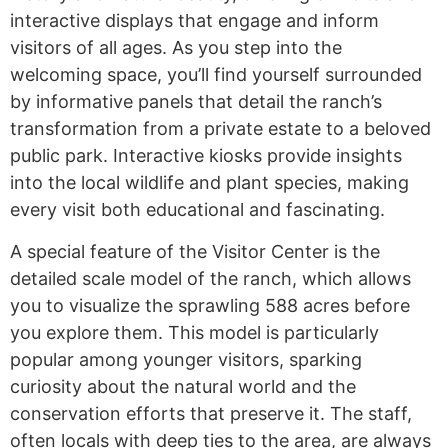
interactive displays that engage and inform
visitors of all ages. As you step into the
welcoming space, you’ll find yourself surrounded
by informative panels that detail the ranch’s
transformation from a private estate to a beloved
public park. Interactive kiosks provide insights
into the local wildlife and plant species, making
every visit both educational and fascinating.
A special feature of the Visitor Center is the
detailed scale model of the ranch, which allows
you to visualize the sprawling 588 acres before
you explore them. This model is particularly
popular among younger visitors, sparking
curiosity about the natural world and the
conservation efforts that preserve it. The staff,
often locals with deep ties to the area, are always