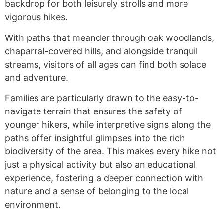
backdrop for both leisurely strolls and more
vigorous hikes.
With paths that meander through oak woodlands,
chaparral-covered hills, and alongside tranquil
streams, visitors of all ages can find both solace
and adventure.
Families are particularly drawn to the easy-to-
navigate terrain that ensures the safety of
younger hikers, while interpretive signs along the
paths offer insightful glimpses into the rich
biodiversity of the area. This makes every hike not
just a physical activity but also an educational
experience, fostering a deeper connection with
nature and a sense of belonging to the local
environment.