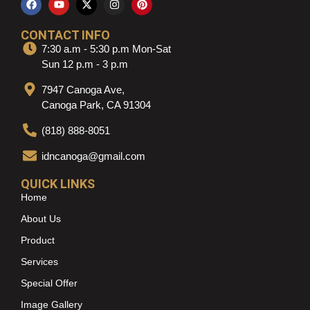
CONTACT INFO
7:30 a.m - 5:30 p.m Mon-Sat
Sun 12 p.m - 3 p.m
7947 Canoga Ave,
Canoga Park, CA 91304
(818) 888-8051
idncanoga@gmail.com
QUICK LINKS
Home
About Us
Product
Services
Special Offer
Image Gallery