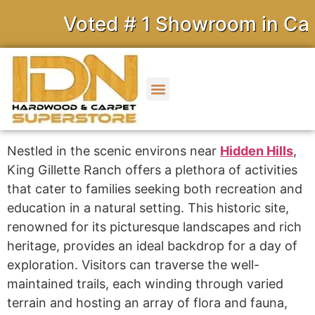
Voted # 1 Showroom in Calif
Nestled in the scenic environs near
Hidden Hills
,
King Gillette Ranch offers a plethora of activities
that cater to families seeking both recreation and
education in a natural setting. This historic site,
renowned for its picturesque landscapes and rich
heritage, provides an ideal backdrop for a day of
exploration. Visitors can traverse the well-
maintained trails, each winding through varied
terrain and hosting an array of flora and fauna,