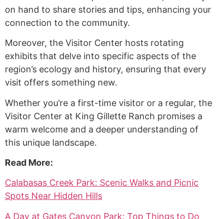
on hand to share stories and tips, enhancing your
connection to the community.
Moreover, the Visitor Center hosts rotating
exhibits that delve into specific aspects of the
region’s ecology and history, ensuring that every
visit offers something new.
Whether you’re a first-time visitor or a regular, the
Visitor Center at King Gillette Ranch promises a
warm welcome and a deeper understanding of
this unique landscape.
Read More:
Calabasas Creek Park: Scenic Walks and Picnic
Spots Near Hidden Hills
A Day at Gates Canyon Park: Top Things to Do