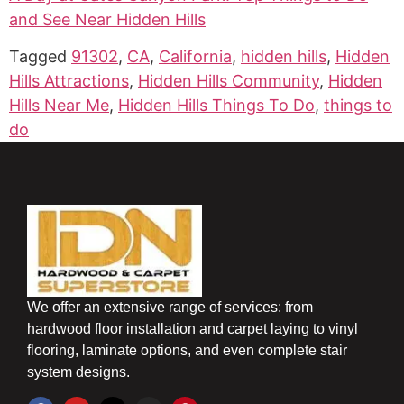
and See Near Hidden Hills
Tagged
91302
,
CA
,
California
,
hidden hills
,
Hidden
Hills Attractions
,
Hidden Hills Community
,
Hidden
Hills Near Me
,
Hidden Hills Things To Do
,
things to
do
We offer an extensive range of services: from
hardwood floor installation and carpet laying to vinyl
flooring, laminate options, and even complete stair
system designs.