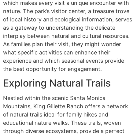
which makes every visit a unique encounter with
nature. The park’s visitor center, a treasure trove
of local history and ecological information, serves
as a gateway to understanding the delicate
interplay between natural and cultural resources.
As families plan their visit, they might wonder
what specific activities can enhance their
experience and which seasonal events provide
the best opportunity for engagement.
Exploring Natural Trails
Nestled within the scenic Santa Monica
Mountains, King Gillette Ranch offers a network
of natural trails ideal for family hikes and
educational nature walks. These trails, woven
through diverse ecosystems, provide a perfect