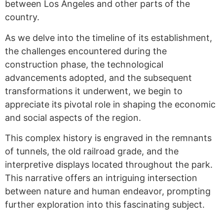
between Los Angeles and other parts of the
country.
As we delve into the timeline of its establishment,
the challenges encountered during the
construction phase, the technological
advancements adopted, and the subsequent
transformations it underwent, we begin to
appreciate its pivotal role in shaping the economic
and social aspects of the region.
This complex history is engraved in the remnants
of tunnels, the old railroad grade, and the
interpretive displays located throughout the park.
This narrative offers an intriguing intersection
between nature and human endeavor, prompting
further exploration into this fascinating subject.