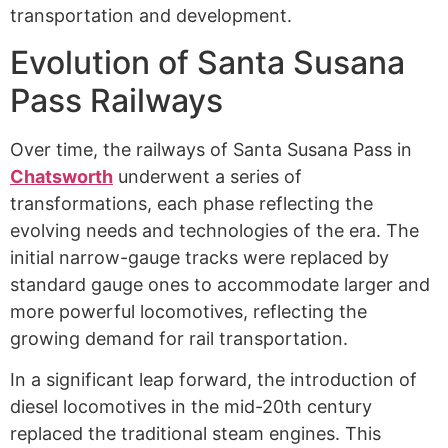
transportation and development.
Evolution of Santa Susana
Pass Railways
Over time, the railways of Santa Susana Pass in
Chatsworth
underwent a series of
transformations, each phase reflecting the
evolving needs and technologies of the era. The
initial narrow-gauge tracks were replaced by
standard gauge ones to accommodate larger and
more powerful locomotives, reflecting the
growing demand for rail transportation.
In a significant leap forward, the introduction of
diesel locomotives in the mid-20th century
replaced the traditional steam engines. This