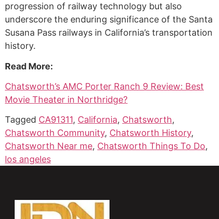
progression of railway technology but also
underscore the enduring significance of the Santa
Susana Pass railways in California’s transportation
history.
Read More:
Chatsworth’s AMC Porter Ranch 9 Review: Best
Movie Theater in Northridge?
Tagged
CA91311
,
California
,
Chatsworth
,
Chatsworth Community
,
Chatsworth History
,
Chatsworth Near me
,
Chatsworth Things To Do
,
los angeles