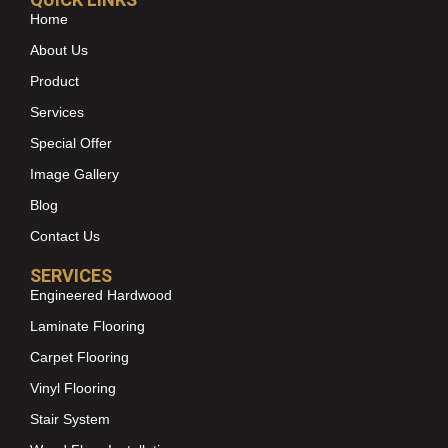
Home
About Us
Product
Services
Special Offer
Image Gallery
Blog
Contact Us
SERVICES
Engineered Hardwood
Laminate Flooring
Carpet Flooring
Vinyl Flooring
Stair System