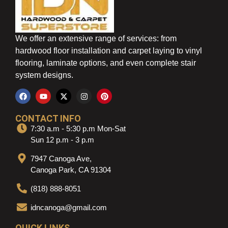
We offer an extensive range of services: from
hardwood floor installation and carpet laying to vinyl
flooring, laminate options, and even complete stair
system designs.
CONTACT INFO
7:30 a.m - 5:30 p.m Mon-Sat
Sun 12 p.m - 3 p.m
7947 Canoga Ave,
Canoga Park, CA 91304
(818) 888-8051
idncanoga@gmail.com
QUICK LINKS