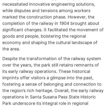
necessitated innovative engineering solutions,
while disputes and tensions among workers
marked the construction phase. However, the
completion of the railway in 1904 brought about
significant changes. It facilitated the movement of
goods and people, bolstering the regional
economy and shaping the cultural landscape of
the area.
Despite the transformation of the railway system
over the years, the park still retains remnants of
its early railway operations. These historical
imprints offer visitors a glimpse into the past,
fostering a sense of belonging and connection to
the region’s rich heritage. Overall, the early railway
operations in Santa Susana Pass State Historic
Park underscore its integral role in regional