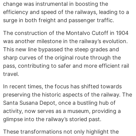
change was instrumental in boosting the
efficiency and speed of the railways, leading to a
surge in both freight and passenger traffic.
The construction of the Montalvo Cutoff in 1904
was another milestone in the railway’s evolution.
This new line bypassed the steep grades and
sharp curves of the original route through the
pass, contributing to safer and more efficient rail
travel.
In recent times, the focus has shifted towards
preserving the historic aspects of the railway. The
Santa Susana Depot, once a bustling hub of
activity, now serves as a museum, providing a
glimpse into the railway’s storied past.
These transformations not only highlight the