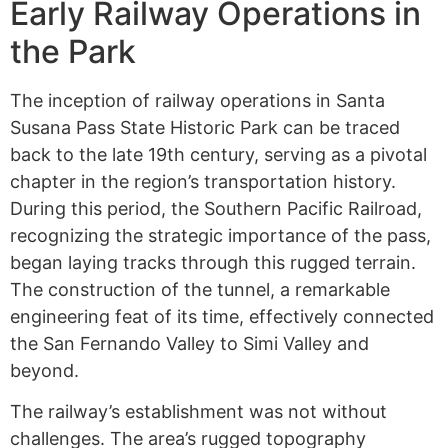
Early Railway Operations in
the Park
The inception of railway operations in Santa
Susana Pass State Historic Park can be traced
back to the late 19th century, serving as a pivotal
chapter in the region’s transportation history.
During this period, the Southern Pacific Railroad,
recognizing the strategic importance of the pass,
began laying tracks through this rugged terrain.
The construction of the tunnel, a remarkable
engineering feat of its time, effectively connected
the San Fernando Valley to Simi Valley and
beyond.
The railway’s establishment was not without
challenges. The area’s rugged topography