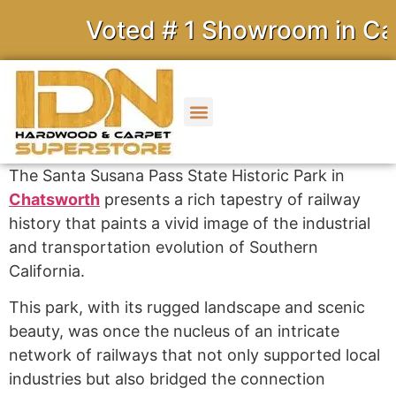
Voted # 1 Showroom in Cali
The Santa Susana Pass State Historic Park in
Chatsworth
presents a rich tapestry of railway
history that paints a vivid image of the industrial
and transportation evolution of Southern
California.
This park, with its rugged landscape and scenic
beauty, was once the nucleus of an intricate
network of railways that not only supported local
industries but also bridged the connection