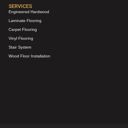
SERVICES
Engineered Hardwood
Laminate Flooring
Carpet Flooring
Vinyl Flooring
Stair System
Wood Floor Installation