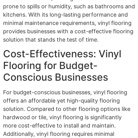
prone to spills or humidity, such as bathrooms and
kitchens. With its long-lasting performance and
minimal maintenance requirements, vinyl flooring
provides businesses with a cost-effective flooring
solution that stands the test of time.
Cost-Effectiveness: Vinyl
Flooring for Budget-
Conscious Businesses
For budget-conscious businesses, vinyl flooring
offers an affordable yet high-quality flooring
solution. Compared to other flooring options like
hardwood or tile, vinyl flooring is significantly
more cost-effective to install and maintain.
Additionally, vinyl flooring requires minimal