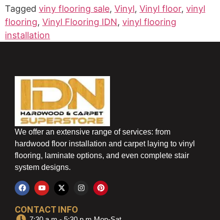
Tagged
viny flooring sale
,
Vinyl
,
Vinyl floor
,
vinyl
flooring
,
Vinyl Flooring IDN
,
vinyl flooring
installation
We offer an extensive range of services: from
hardwood floor installation and carpet laying to vinyl
flooring, laminate options, and even complete stair
system designs.
CONTACT INFO
7:30 a.m - 5:30 p.m Mon-Sat