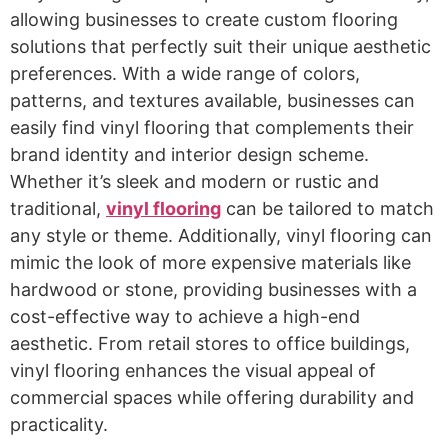
allowing businesses to create custom flooring
solutions that perfectly suit their unique aesthetic
preferences. With a wide range of colors,
patterns, and textures available, businesses can
easily find vinyl flooring that complements their
brand identity and interior design scheme.
Whether it’s sleek and modern or rustic and
traditional,
vinyl flooring
can be tailored to match
any style or theme. Additionally, vinyl flooring can
mimic the look of more expensive materials like
hardwood or stone, providing businesses with a
cost-effective way to achieve a high-end
aesthetic. From retail stores to office buildings,
vinyl flooring enhances the visual appeal of
commercial spaces while offering durability and
practicality.