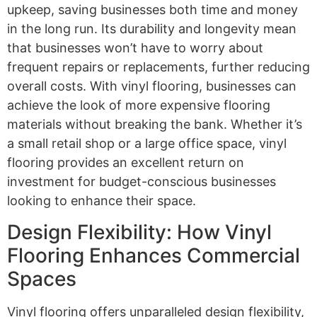
upkeep, saving businesses both time and money
in the long run. Its durability and longevity mean
that businesses won’t have to worry about
frequent repairs or replacements, further reducing
overall costs. With vinyl flooring, businesses can
achieve the look of more expensive flooring
materials without breaking the bank. Whether it’s
a small retail shop or a large office space, vinyl
flooring provides an excellent return on
investment for budget-conscious businesses
looking to enhance their space.
Design Flexibility: How Vinyl
Flooring Enhances Commercial
Spaces
Vinyl flooring offers unparalleled design flexibility,