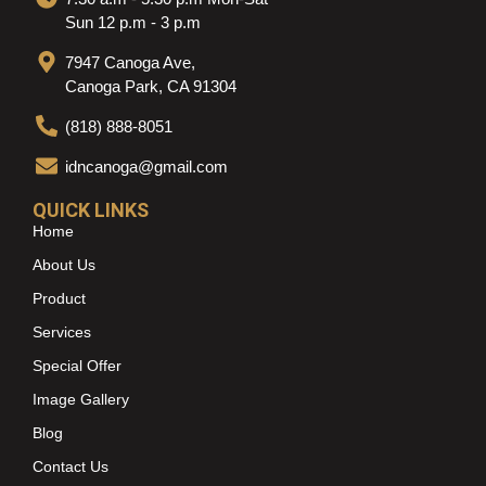
Sun 12 p.m - 3 p.m
7947 Canoga Ave,
Canoga Park, CA 91304
(818) 888-8051
idncanoga@gmail.com
QUICK LINKS
Home
About Us
Product
Services
Special Offer
Image Gallery
Blog
Contact Us