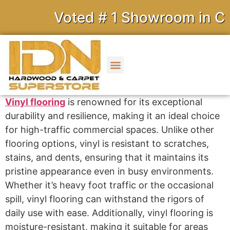
Voted # 1 Showroom in Cali
Vinyl flooring
is renowned for its exceptional
durability and resilience, making it an ideal choice
for high-traffic commercial spaces. Unlike other
flooring options, vinyl is resistant to scratches,
stains, and dents, ensuring that it maintains its
pristine appearance even in busy environments.
Whether it’s heavy foot traffic or the occasional
spill, vinyl flooring can withstand the rigors of
daily use with ease. Additionally, vinyl flooring is
moisture-resistant, making it suitable for areas