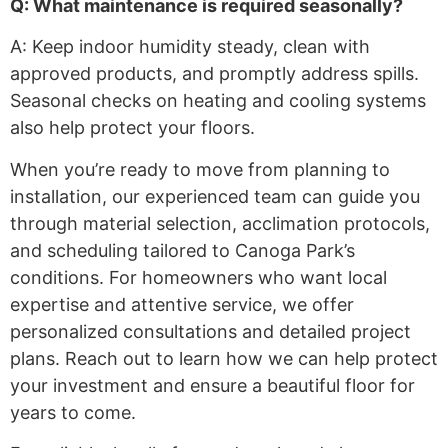
Q: What maintenance is required seasonally?
A: Keep indoor humidity steady, clean with
approved products, and promptly address spills.
Seasonal checks on heating and cooling systems
also help protect your floors.
When you’re ready to move from planning to
installation, our experienced team can guide you
through material selection, acclimation protocols,
and scheduling tailored to Canoga Park’s
conditions. For homeowners who want local
expertise and attentive service, we offer
personalized consultations and detailed project
plans. Reach out to learn how we can help protect
your investment and ensure a beautiful floor for
years to come.