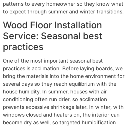
patterns to every homeowner so they know what
to expect through summer and winter transitions.
Wood Floor Installation
Service: Seasonal best
practices
One of the most important seasonal best
practices is acclimation. Before laying boards, we
bring the materials into the home environment for
several days so they reach equilibrium with the
house humidity. In summer, houses with air
conditioning often run drier, so acclimation
prevents excessive shrinkage later. In winter, with
windows closed and heaters on, the interior can
become dry as well, so targeted humidification