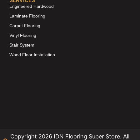
SERVICES
Engineered Hardwood
Laminate Flooring
Carpet Flooring
Vinyl Flooring
Stair System
Wood Floor Installation
Copyright 2026 IDN Flooring Super Store. All