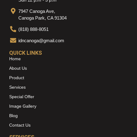
7947 Canoga Ave,
Canoga Park, CA 91304
(818) 888-8051
idncanoga@gmail.com
QUICK LINKS
Home
About Us
Product
Services
Special Offer
Image Gallery
Blog
Contact Us