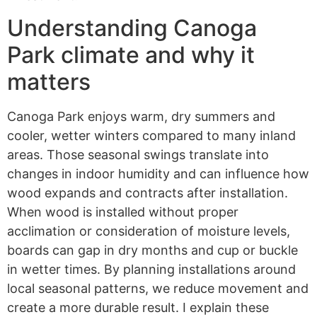
Understanding Canoga
Park climate and why it
matters
Canoga Park enjoys warm, dry summers and
cooler, wetter winters compared to many inland
areas. Those seasonal swings translate into
changes in indoor humidity and can influence how
wood expands and contracts after installation.
When wood is installed without proper
acclimation or consideration of moisture levels,
boards can gap in dry months and cup or buckle
in wetter times. By planning installations around
local seasonal patterns, we reduce movement and
create a more durable result. I explain these