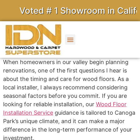
Voted # 1 Showroom in Californ
When homeowners in our valley begin planning
renovations, one of the first questions I hear is
about the timing and care for wood floors. As a
local installer, I always recommend considering
seasonal factors before you commit. If you are
looking for reliable installation, our
Wood Floor
Installation Service
guidance is tailored to Canoga
Park’s unique climate, and it can make a major
difference in the long-term performance of your
investment.