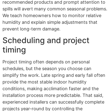
recommended products and prompt attention to
spills will avert many common seasonal problems.
We teach homeowners how to monitor relative
humidity and explain simple adjustments that
prevent long-term damage.
Scheduling and project
timing
Project timing often depends on personal
schedules, but the season you choose can
simplify the work. Late spring and early fall often
provide the most stable indoor humidity
conditions, making acclimation faster and the
installation process more predictable. That said,
experienced installers can successfully complete
projects year-round by controlling the