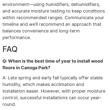
environment—using humidifiers, dehumidifiers,
and accurate moisture testing to keep conditions
within recommended ranges. Communicate your
timeline and we’ll recommend an approach that
balances convenience and long-term
performance.
FAQ
Q: When is the best time of year to install wood
floors in Canoga Park?
A: Late spring and early fall typically offer stable
humidity, which makes acclimation and
installation easier. However, with proper moisture
control, successful installations can occur year-
round.