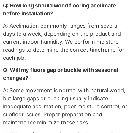
Q: How long should wood flooring acclimate
before installation?
A: Acclimation commonly ranges from several
days to a week, depending on the product and
current indoor humidity. We perform moisture
readings to determine the correct timeframe for
each job.
Q: Will my floors gap or buckle with seasonal
changes?
A: Some movement is normal with natural wood,
but large gaps or buckling usually indicate
inadequate acclimation, poor moisture control, or
subfloor issues. Proper preparation and
maintenance minimize these risks.