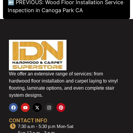
⬅ PREVIOUS: Wood Floor Installation Service
Inspection in Canoga Park CA
We offer an extensive range of services: from
hardwood floor installation and carpet laying to vinyl
flooring, laminate options, and even complete stair
system designs.
CONTACT INFO
7:30 a.m - 5:30 p.m Mon-Sat
Sun 12 p.m - 3 p.m