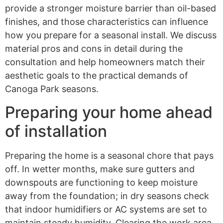
provide a stronger moisture barrier than oil-based
finishes, and those characteristics can influence
how you prepare for a seasonal install. We discuss
material pros and cons in detail during the
consultation and help homeowners match their
aesthetic goals to the practical demands of
Canoga Park seasons.
Preparing your home ahead
of installation
Preparing the home is a seasonal chore that pays
off. In wetter months, make sure gutters and
downspouts are functioning to keep moisture
away from the foundation; in dry seasons check
that indoor humidifiers or AC systems are set to
maintain steady humidity. Clearing the work area,