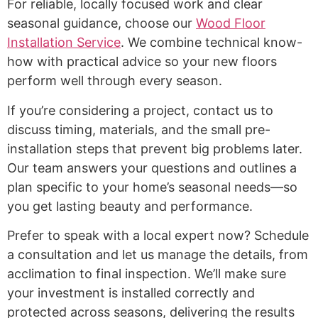
For reliable, locally focused work and clear
seasonal guidance, choose our
Wood Floor
Installation Service
. We combine technical know-
how with practical advice so your new floors
perform well through every season.
If you’re considering a project, contact us to
discuss timing, materials, and the small pre-
installation steps that prevent big problems later.
Our team answers your questions and outlines a
plan specific to your home’s seasonal needs—so
you get lasting beauty and performance.
Prefer to speak with a local expert now? Schedule
a consultation and let us manage the details, from
acclimation to final inspection. We’ll make sure
your investment is installed correctly and
protected across seasons, delivering the results