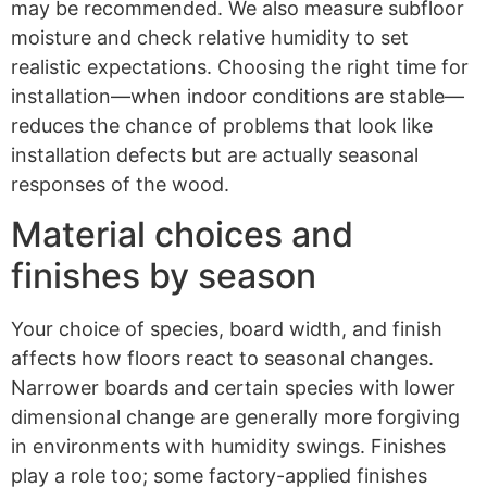
may be recommended. We also measure subfloor
moisture and check relative humidity to set
realistic expectations. Choosing the right time for
installation—when indoor conditions are stable—
reduces the chance of problems that look like
installation defects but are actually seasonal
responses of the wood.
Material choices and
finishes by season
Your choice of species, board width, and finish
affects how floors react to seasonal changes.
Narrower boards and certain species with lower
dimensional change are generally more forgiving
in environments with humidity swings. Finishes
play a role too; some factory-applied finishes