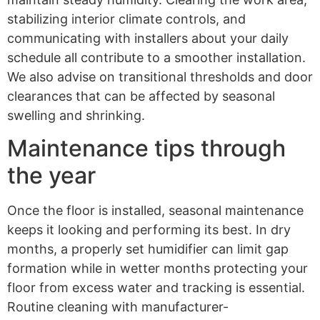
stabilizing interior climate controls, and
communicating with installers about your daily
schedule all contribute to a smoother installation.
We also advise on transitional thresholds and door
clearances that can be affected by seasonal
swelling and shrinking.
Maintenance tips through
the year
Once the floor is installed, seasonal maintenance
keeps it looking and performing its best. In dry
months, a properly set humidifier can limit gap
formation while in wetter months protecting your
floor from excess water and tracking is essential.
Routine cleaning with manufacturer-