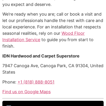
you expect and deserve.
We’re ready when you are; call or book a visit and
let our professionals handle the rest with care and
local experience. For an installation that respects
seasonal realities, rely on our
Wood Floor
Installation Service
to guide you from start to
finish.
IDN Hardwood and Carpet Superstore
7947 Canoga Ave, Canoga Park, CA 91304, United
States
Phone:
+1 (818) 888-8051
Find us on Google Maps