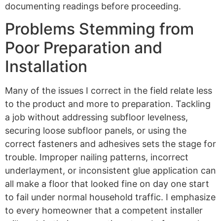
documenting readings before proceeding.
Problems Stemming from
Poor Preparation and
Installation
Many of the issues I correct in the field relate less
to the product and more to preparation. Tackling
a job without addressing subfloor levelness,
securing loose subfloor panels, or using the
correct fasteners and adhesives sets the stage for
trouble. Improper nailing patterns, incorrect
underlayment, or inconsistent glue application can
all make a floor that looked fine on day one start
to fail under normal household traffic. I emphasize
to every homeowner that a competent installer