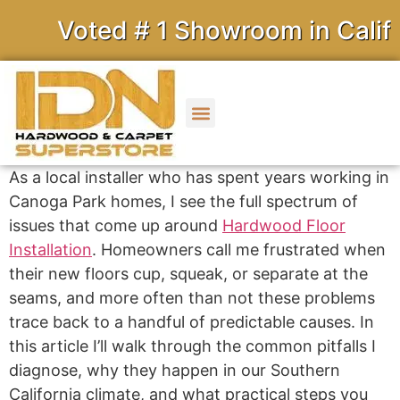
Voted # 1 Showroom in Californ
As a local installer who has spent years working in
Canoga Park homes, I see the full spectrum of
issues that come up around
Hardwood Floor
Installation
. Homeowners call me frustrated when
their new floors cup, squeak, or separate at the
seams, and more often than not these problems
trace back to a handful of predictable causes. In
this article I’ll walk through the common pitfalls I
diagnose, why they happen in our Southern
California climate, and what practical steps you