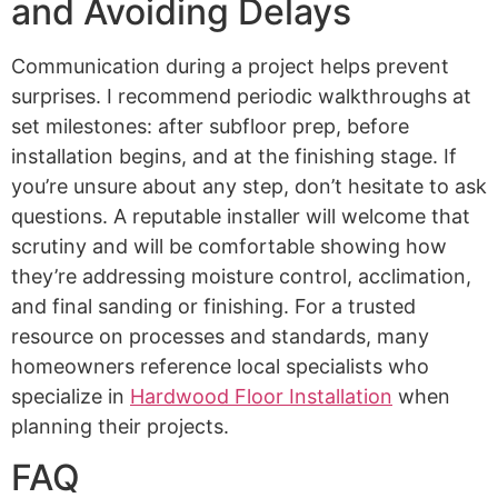
and Avoiding Delays
Communication during a project helps prevent
surprises. I recommend periodic walkthroughs at
set milestones: after subfloor prep, before
installation begins, and at the finishing stage. If
you’re unsure about any step, don’t hesitate to ask
questions. A reputable installer will welcome that
scrutiny and will be comfortable showing how
they’re addressing moisture control, acclimation,
and final sanding or finishing. For a trusted
resource on processes and standards, many
homeowners reference local specialists who
specialize in
Hardwood Floor Installation
when
planning their projects.
FAQ