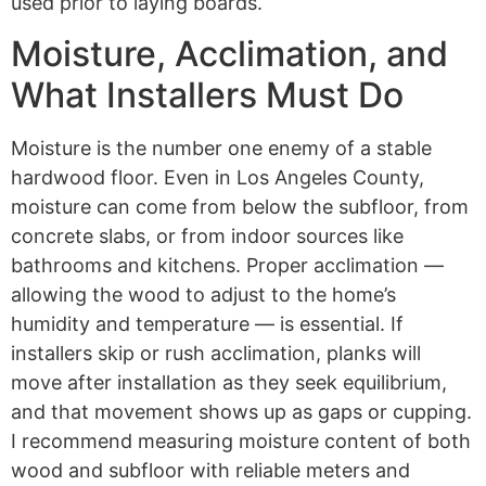
used prior to laying boards.
Moisture, Acclimation, and
What Installers Must Do
Moisture is the number one enemy of a stable
hardwood floor. Even in Los Angeles County,
moisture can come from below the subfloor, from
concrete slabs, or from indoor sources like
bathrooms and kitchens. Proper acclimation —
allowing the wood to adjust to the home’s
humidity and temperature — is essential. If
installers skip or rush acclimation, planks will
move after installation as they seek equilibrium,
and that movement shows up as gaps or cupping.
I recommend measuring moisture content of both
wood and subfloor with reliable meters and