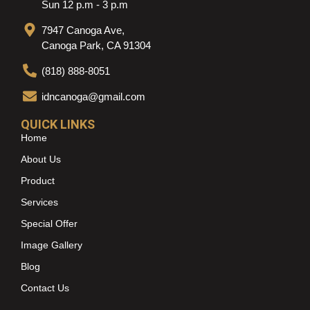
Sun 12 p.m - 3 p.m
7947 Canoga Ave,
Canoga Park, CA 91304
(818) 888-8051
idncanoga@gmail.com
QUICK LINKS
Home
About Us
Product
Services
Special Offer
Image Gallery
Blog
Contact Us