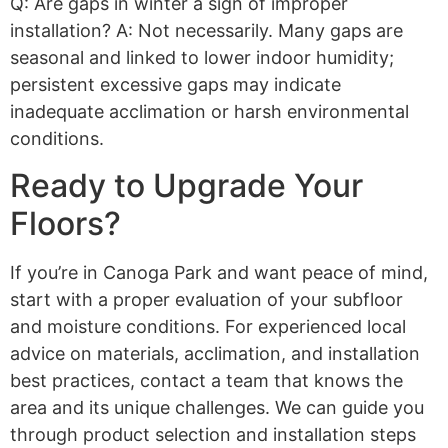
Q: Are gaps in winter a sign of improper
installation? A: Not necessarily. Many gaps are
seasonal and linked to lower indoor humidity;
persistent excessive gaps may indicate
inadequate acclimation or harsh environmental
conditions.
Ready to Upgrade Your
Floors?
If you’re in Canoga Park and want peace of mind,
start with a proper evaluation of your subfloor
and moisture conditions. For experienced local
advice on materials, acclimation, and installation
best practices, contact a team that knows the
area and its unique challenges. We can guide you
through product selection and installation steps