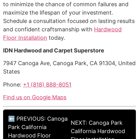
to minimize the chance of common failures and
maximize the lifespan of your investment.
Schedule a consultation focused on lasting results
and confident craftsmanship with
Hardwood
Floor Installation
today.
IDN Hardwood and Carpet Superstore
7947 Canoga Ave, Canoga Park, CA 91304, United
States
Phone:
+1 (818) 888-8051
Find us on Google Maps
⬅ PREVIOUS: Canoga
NEXT: Canoga Park
Park California
California Hardwood
Hardwood Floor