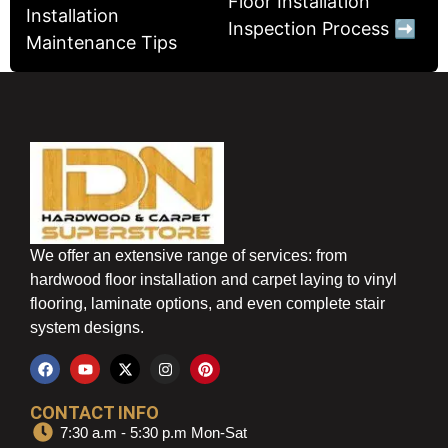
Floor Installation
Installation
Inspection Process ➡
Maintenance Tips
We offer an extensive range of services: from
hardwood floor installation and carpet laying to vinyl
flooring, laminate options, and even complete stair
system designs.
CONTACT INFO
7:30 a.m - 5:30 p.m Mon-Sat