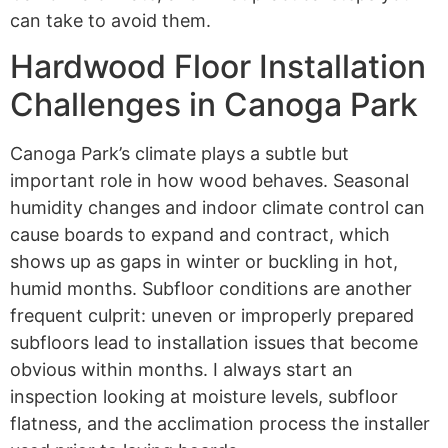
can take to avoid them.
Hardwood Floor Installation
Challenges in Canoga Park
Canoga Park’s climate plays a subtle but
important role in how wood behaves. Seasonal
humidity changes and indoor climate control can
cause boards to expand and contract, which
shows up as gaps in winter or buckling in hot,
humid months. Subfloor conditions are another
frequent culprit: uneven or improperly prepared
subfloors lead to installation issues that become
obvious within months. I always start an
inspection looking at moisture levels, subfloor
flatness, and the acclimation process the installer