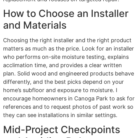
How to Choose an Installer
and Materials
Choosing the right installer and the right product
matters as much as the price. Look for an installer
who performs on-site moisture testing, explains
acclimation time, and provides a clear written
plan. Solid wood and engineered products behave
differently, and the best picks depend on your
home’s subfloor and exposure to moisture. I
encourage homeowners in Canoga Park to ask for
references and to request photos of past work so
they can see installations in similar settings.
Mid-Project Checkpoints