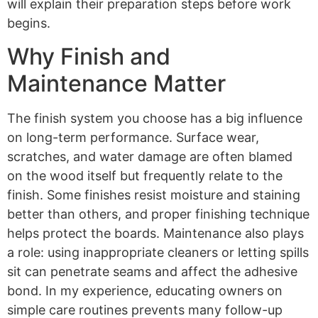
will explain their preparation steps before work
begins.
Why Finish and
Maintenance Matter
The finish system you choose has a big influence
on long-term performance. Surface wear,
scratches, and water damage are often blamed
on the wood itself but frequently relate to the
finish. Some finishes resist moisture and staining
better than others, and proper finishing technique
helps protect the boards. Maintenance also plays
a role: using inappropriate cleaners or letting spills
sit can penetrate seams and affect the adhesive
bond. In my experience, educating owners on
simple care routines prevents many follow-up