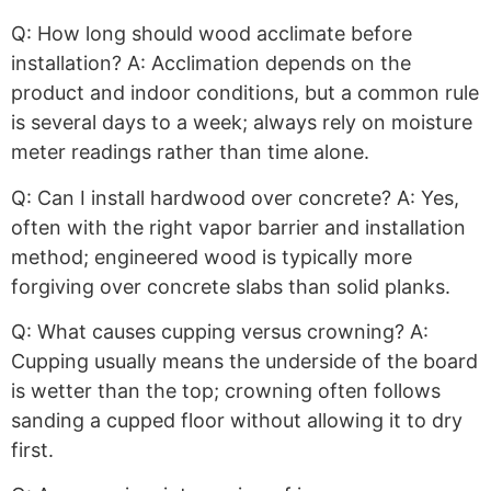
Q: How long should wood acclimate before
installation? A: Acclimation depends on the
product and indoor conditions, but a common rule
is several days to a week; always rely on moisture
meter readings rather than time alone.
Q: Can I install hardwood over concrete? A: Yes,
often with the right vapor barrier and installation
method; engineered wood is typically more
forgiving over concrete slabs than solid planks.
Q: What causes cupping versus crowning? A:
Cupping usually means the underside of the board
is wetter than the top; crowning often follows
sanding a cupped floor without allowing it to dry
first.