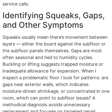
service calls.
Identifying Squeaks, Gaps,
and Other Symptoms
Squeaks usually mean there’s movement between
layers — either the board against the subfloor or
the subfloor panels themselves. Gaps are most
often seasonal and tied to humidity cycles.
Buckling or lifting suggests trapped moisture or
inadequate allowance for expansion. When I
inspect a problematic floor I look for patterns: are
gaps near exterior walls, which indicates
moisture-driven shrinkage, or concentrated in one
room, which can point to subfloor issues? A
methodical diagnosis avoids unnecessary
replacement and focuses on targeted repair.