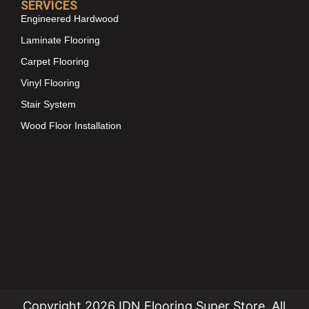
SERVICES
Engineered Hardwood
Laminate Flooring
Carpet Flooring
Vinyl Flooring
Stair System
Wood Floor Installation
Copyright 2026 IDN Flooring Super Store. All